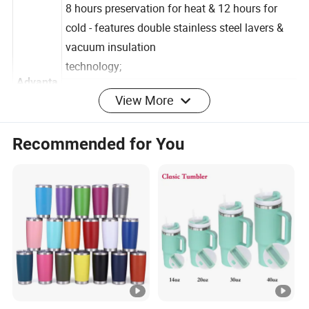
leakage;
8 hours preservation for heat & 12 hours for
cold - features double stainless steel lavers &
vacuum insulation
technology;
View More
Advanta
Come with a portable handle for easy carrying;
ge
ldeal for using at home, at work or outdoor
Recommended for You
activities like sports,hiking, running,cycling, golf
etc.
100% safe to use - made of Food-grade
stainless steel and toxin-free & BPA-free PP
plastic:
Detailed Photos