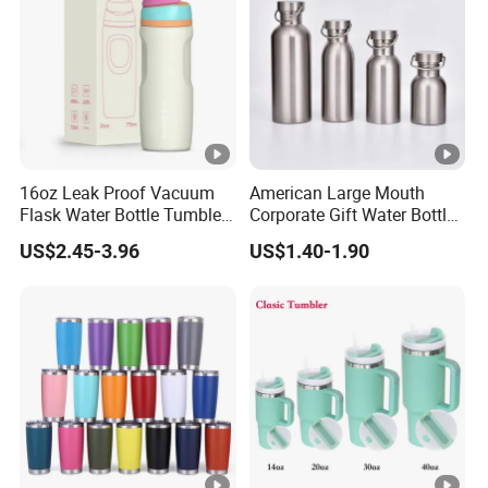
16oz Leak Proof Vacuum
American Large Mouth
Flask Water Bottle Tumbler
Corporate Gift Water Bottle
Stainless Steel Water
Wholesale Water Bottle
US$2.45-3.96
US$1.40-1.90
Bottles
Handled Water Bottle