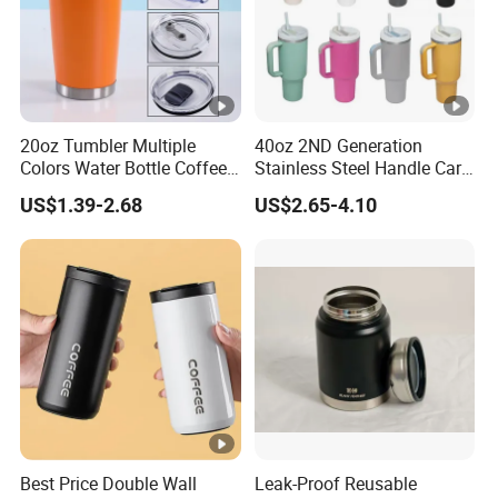
20oz Tumbler Multiple
40oz 2ND Generation
Colors Water Bottle Coffee
Stainless Steel Handle Car
Double Walled Stainless
Vacuum Thermal Bottle
US$1.39-2.68
US$2.65-4.10
Steel Vacuum Cup
Insulated Thermo Mug
Tumbler with Lid 600ml
Best Price Double Wall
Leak-Proof Reusable