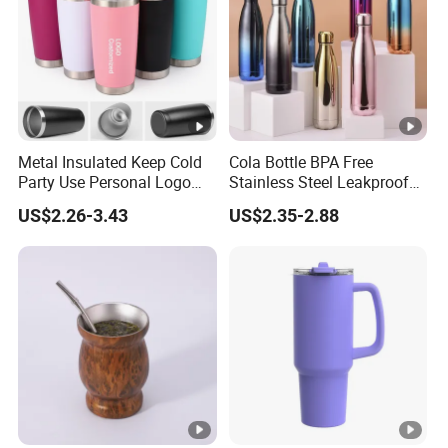
Metal Insulated Keep Cold
Cola Bottle BPA Free
Party Use Personal Logo
Stainless Steel Leakproof
Gift Leak-Proof Travel
64oz OEM/ODM Direct
US$2.26-3.43
US$2.35-2.88
Tumbler
Supplier Sports Bottle for
Outdoor Adventure