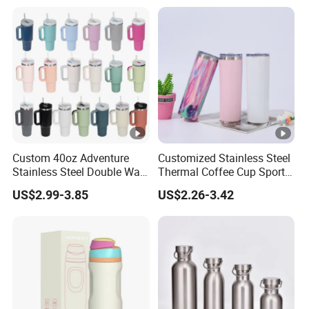
Bombilla for Coffee Gifts
Custom 40oz Adventure
Customized Stainless Steel
Stainless Steel Double Wall
Thermal Coffee Cup Sports
Cup Travel Coffee Mug
Water Bottle
US$2.99-3.85
US$2.26-3.42
Tumbler