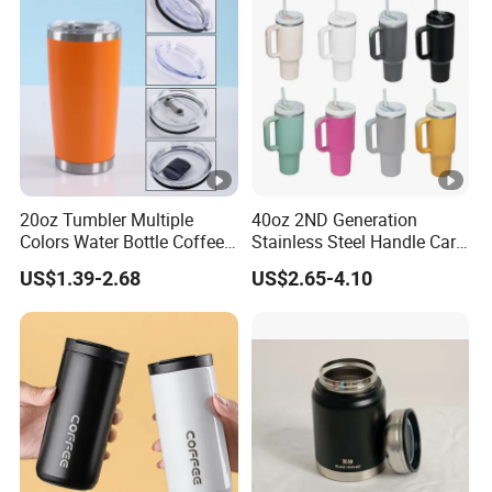
20oz Tumbler Multiple
40oz 2ND Generation
Colors Water Bottle Coffee
Stainless Steel Handle Car
Double Walled Stainless
Vacuum Thermal Bottle
US$1.39-2.68
US$2.65-4.10
Steel Vacuum Cup
Insulated Thermo Mug
Tumbler with Lid 600ml