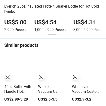
Everich 26oz Insulated Protein Shaker Bottle for Hot Cold
Drinks
US$5.00
US$4.54
US$4.34
2-999
Pieces
1,000-2,999
Pieces
3,000-4,999
Pieces
Similar products
40oz Bottle with
Wholesale
Wholesale
Handle Hot
Vacuum Car
Vacuum Custom
Coffee Mug Cup
Termos Custom
Copper Outdoor
US$2.99-3.29
US$2.5-3.3
US$2.9-3.2
Thermal
Metal Sports
Sports Kids/Child
Stainless Steel
Wine Juice
Wine Juice