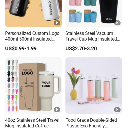
Personalized Custom Logo
Stainless Steel Vacuum
400ml 500ml Insulated
Travel Cup Mug Insulated
Stainless Steel Travel Cup
Coffee Tumbler with Leak
US$0.99-1.99
US$2.70-3.20
Thermal Coffee Mug with
Proof Lid
Press Lid
40oz Stainless Steel Travel
Food Grade Double-Sided
Mug Insulated Coffee
Plastic Eco Friendly