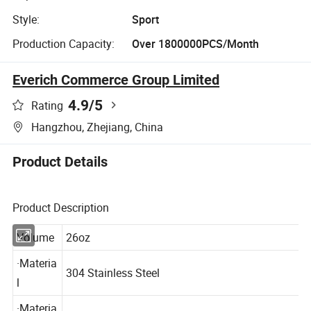
Style:
Sport
Production Capacity:
Over 1800000PCS/Month
Everich Commerce Group Limited
4.9
/5
Rating
Hangzhou, Zhejiang, China
Product Details
Product Description
Volume
26oz
·Materia
304 Stainless Steel
l