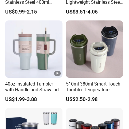
Stainless Steel 400ml
Lightweight Stainless Steel
500ml Coffee Cup
Water Bottle for Office Use
US$0.99-2.15
US$3.51-4.06
Leakproof Insulated Travel
Tumblers for Water Coffee
40oz Insulated Tumbler
510ml 380ml Smart Touch
with Handle and Straw Lid
Tumbler Temperature
Travel Mug
Stainless Steel Double Wall
US$1.99-3.88
US$2.50-2.98
Vacuum Insulated Thermal
Coffee Mug Smart with
Leakproof Display Lid