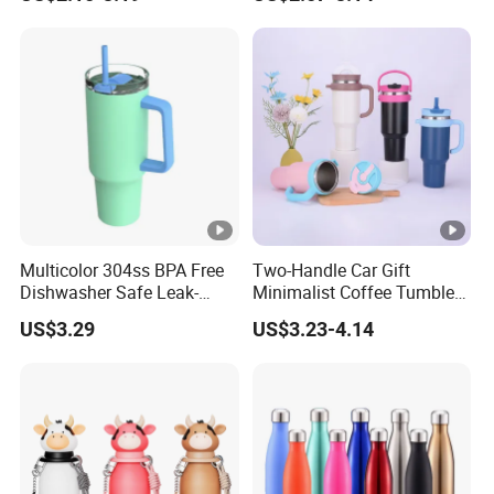
Vendors
Multicolor 304ss BPA Free
Two-Handle Car Gift
Dishwasher Safe Leak-
Minimalist Coffee Tumbler
Proof Tumbler with Straw
Stainless Steel Vacuum
US$3.29
US$3.23-4.14
Tumbler Leak Proof Travel
Tumbler