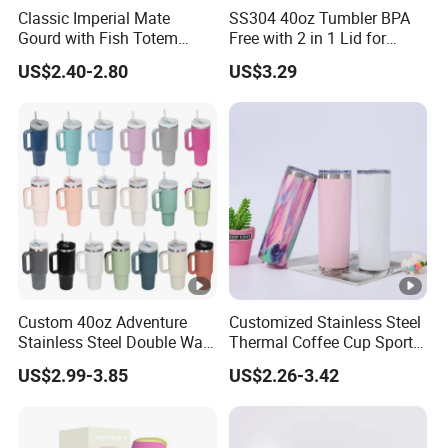
Classic Imperial Mate
SS304 40oz Tumbler BPA
Gourd with Fish Totem
Free with 2 in 1 Lid for
Yerba Mate Cup with Straw
Outdoor
US$2.40-2.80
US$3.29
Metal Tea Gourd Mug with
Bombilla for Coffee Gifts
Custom 40oz Adventure
Customized Stainless Steel
Stainless Steel Double Wall
Thermal Coffee Cup Sports
Cup Travel Coffee Mug
Water Bottle
US$2.99-3.85
US$2.26-3.42
Tumbler