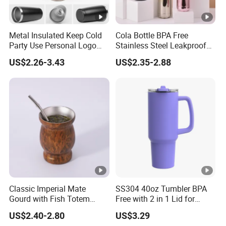
Metal Insulated Keep Cold
Cola Bottle BPA Free
Party Use Personal Logo
Stainless Steel Leakproof
Gift Leak-Proof Travel
64oz OEM/ODM Direct
US$2.26-3.43
US$2.35-2.88
Tumbler
Supplier Sports Bottle for
Outdoor Adventure
Classic Imperial Mate
SS304 40oz Tumbler BPA
Gourd with Fish Totem
Free with 2 in 1 Lid for
Yerba Mate Cup with Straw
Outdoor
US$2.40-2.80
US$3.29
Metal Tea Gourd Mug with