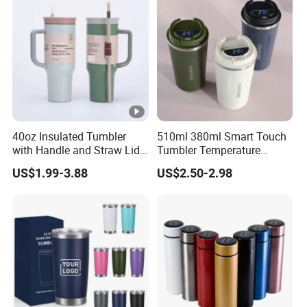
40oz Insulated Tumbler
510ml 380ml Smart Touch
with Handle and Straw Lid
Tumbler Temperature
Travel Mug
Stainless Steel Double Wall
US$1.99-3.88
US$2.50-2.98
Vacuum Insulated Thermal
Coffee Mug Smart with
Leakproof Display Lid