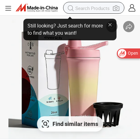
Open
Find similar items