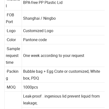
·Materia
BPA-free PP Plastic Lid
l
·FOB
Shanghai / Ningbo
Port
·Logo
Customized Logo
·Color
Pantone code
·Sample
request
One week according to your request
time
·Packin
Bubble bag + Egg Crate or customized, White
g
box, PDQ
·MOQ
1000pcs
Leak-proof . ingenious lid prevent liquid from