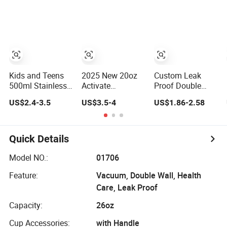
Tumbler with
Storage Drink Hot
Storage Drinking
Straws Vacuum
Insulated
Hot Insulated
Flask Insulated
Thermos
Stainless Steel
Portable Cup
Stainless Steel
Thermal Water
Water Bottles
Bottle with Logo
Kids and Teens
2025 New 20oz
Custom Leak
500ml Stainless
Activate
Proof Double
Steel Water Bottle
Leakproof
Wall Insulated
US$2.4-3.5
US$3.5-4
US$1.86-2.58
with Soft Animal
Insulated
Drink Thermo
Top
Stainless Steel
Bottle 350ml
Shaker Cup
500ml Vacuum
Bottles with Base
Flask Stainless
Quick Details
Storage
Steel Metal
Reusable Water
Model NO.:
01706
Bottle
Feature:
Vacuum, Double Wall, Health
Care, Leak Proof
Capacity:
26oz
Cup Accessories:
with Handle