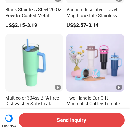
Blank Stainless Steel 20 Oz
Vacuum Insulated Travel
Powder Coated Metal
Mug Flowstate Stainless
Double Wall Tumblers
Steel Tumbler with Handle
US$2.15-3.19
US$2.57-3.14
Vendors
Multicolor 304ss BPA Free
Two-Handle Car Gift
Dishwasher Safe Leak-
Minimalist Coffee Tumbler
Proof Tumbler with Straw
Stainless Steel Vacuum
US$3.29
US$3.23-4.14
Tumbler Leak Proof Travel
Send Inquiry
Tumbler
Chat Now