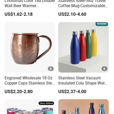
Christmas Color Tea Double
Stainless Steel16oz Travel
Wall Beer Warmer
Coffee Mug-Customizable
Wholesale Stainless Steel
Vacuum Insulated, Double
US$1.62-2.18
US$2.10-4.60
Vacuum Insulated
Wallwith Handle
Customized Travel Coffee
Mug with Lid
Engraved Wholesale 18 Oz
Stainless Steel Vacuum
Copper Cups Stainless Steel
Insulated Cola Shape Water
Moscow Mule Mugs
Bottle
US$2.20-2.80
US$2.37-4.00