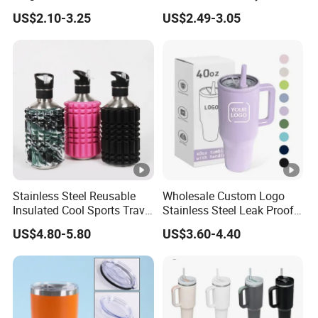
Tumbler with Handle OEM
Tumbler Leak Proof
US$2.10-3.25
US$2.49-3.05
Tumbler Stainless Steel
Space Water Jug Outdoor
Travel Sports Gym Water
Bottle
Stainless Steel Reusable
Wholesale Custom Logo
Insulated Cool Sports Travel
Stainless Steel Leak Proof
Size Foam Rollers Water
Tumbler Vacuum Insulated
US$4.80-5.80
US$3.60-4.40
Bottles
Coffee Mug 30oz 40oz Flip
Straw Tumbler with Handle