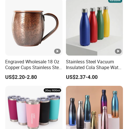
Mug with Lid
Engraved Wholesale 18 Oz
Stainless Steel Vacuum
Copper Cups Stainless Steel
Insulated Cola Shape Water
Moscow Mule Mugs
Bottle
US$2.20-2.80
US$2.37-4.00