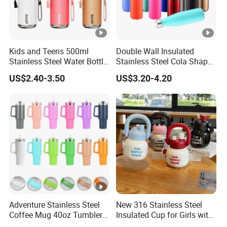
Kids and Teens 500ml
Double Wall Insulated
Stainless Steel Water Bottle
Stainless Steel Cola Shape
with Soft Animal Top
Sport Water Bottle
US$2.40-3.50
US$3.20-4.20
Adventure Stainless Steel
New 316 Stainless Steel
Coffee Mug 40oz Tumbler
Insulated Cup for Girls with
with Handle Lids and Straw
Straw, Big Belly Cup