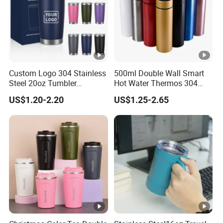
Custom Logo 304 Stainless
500ml Double Wall Smart
Steel 20oz Tumbler
Hot Water Thermos 304
Drinkware Vacuum
Stainless Steel Water Bottle
US$1.20-2.20
US$1.25-2.65
Insulated Coffee Mug
Insulated Vacuum Flask
Powder Coated Travel with
Temperature Display Smart
Lid Thermal Cup for
Thermos Cup with Tea
Outdoor
Infuser