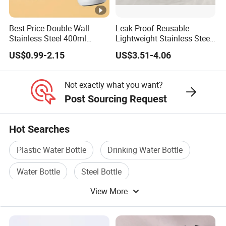
Best Price Double Wall
Leak-Proof Reusable
Stainless Steel 400ml
Lightweight Stainless Steel
500ml Coffee Cup
Water Bottle for Office Use
US$0.99-2.15
US$3.51-4.06
Leakproof Insulated Travel
Tumblers for Water Coffee
Not exactly what you want?
Post Sourcing Request
Hot Searches
Plastic Water Bottle
Drinking Water Bottle
Water Bottle
Steel Bottle
View More
Water Bottle Cover
Water Bottle Bag