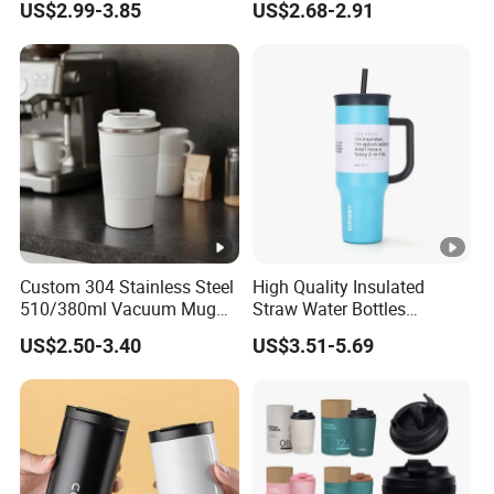
US$2.99-3.85
US$2.68-2.91
Cartoon Chain, Student and
Children's Insulated Cup
Custom 304 Stainless Steel
High Quality Insulated
510/380ml Vacuum Mug
Straw Water Bottles
Insulated Coffee Cup with
Stainless Steel Tumbler
US$2.50-3.40
US$3.51-5.69
Lid