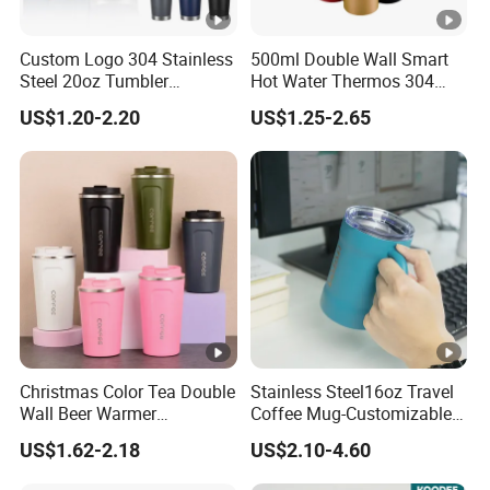
Custom Logo 304 Stainless
500ml Double Wall Smart
Steel 20oz Tumbler
Hot Water Thermos 304
Drinkware Vacuum
Stainless Steel Water Bottle
US$1.20-2.20
US$1.25-2.65
Insulated Coffee Mug
Insulated Vacuum Flask
Powder Coated Travel with
Temperature Display Smart
Lid Thermal Cup for
Thermos Cup with Tea
Outdoor
Infuser
Christmas Color Tea Double
Stainless Steel16oz Travel
Wall Beer Warmer
Coffee Mug-Customizable
Wholesale Stainless Steel
Vacuum Insulated, Double
US$1.62-2.18
US$2.10-4.60
Vacuum Insulated
Wallwith Handle
Customized Travel Coffee