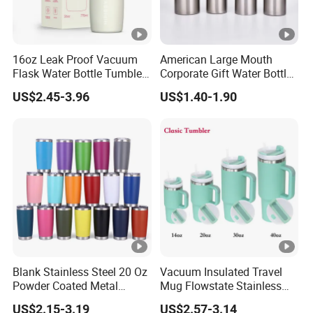
16oz Leak Proof Vacuum
American Large Mouth
Flask Water Bottle Tumbler
Corporate Gift Water Bottle
Stainless Steel Water
Wholesale Water Bottle
US$2.45-3.96
US$1.40-1.90
Bottles
Handled Water Bottle
Blank Stainless Steel 20 Oz
Vacuum Insulated Travel
Powder Coated Metal
Mug Flowstate Stainless
Double Wall Tumblers
Steel Tumbler with Handle
US$2.15-3.19
US$2.57-3.14