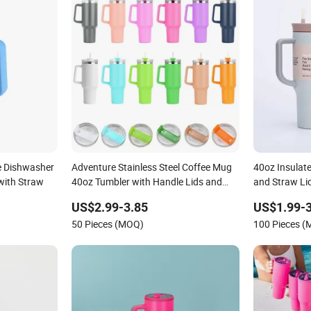
e Dishwasher
Adventure Stainless Steel Coffee Mug
40oz Insulat
with Straw
40oz Tumbler with Handle Lids and
and Straw Li
Straw
US$2.99-3.85
US$1.99-3
50 Pieces (MOQ)
100 Pieces 