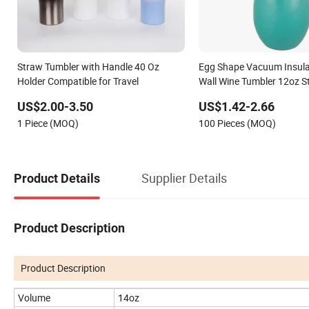
Straw Tumbler with Handle 40 Oz
Egg Shape Vacuum Insula
Holder Compatible for Travel
Wall Wine Tumbler 12oz St
Vacuum Wine Cup Thermal
US$2.00-3.50
US$1.42-2.66
Sublimation Travel Coffee
1 Piece (MOQ)
100 Pieces (MOQ)
and Straw
Supplier Details
Product Details
Product Description
Product Description
Volume
14oz