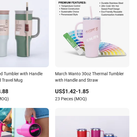
ed Tumbler with Handle
March Wanto 30oz Thermal Tumbler
d Travel Mug
with Handle and Straw
.88
US$1.42-1.85
(MOQ)
23 Pieces (MOQ)