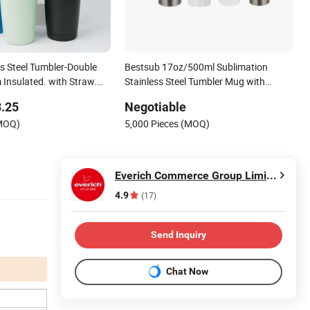
ss Steel Tumbler-Double
Bestsub 17oz/500ml Sublimation
 Insulated. with Straw.
Stainless Steel Tumbler Mug with
ottle Customizable
Straw & Lid (White)
.25
Negotiable
offee Tumbler
(MOQ)
5,000 Pieces (MOQ)
Everich Commerce Group Limited
4.9
(17)
Send Inquiry
Chat Now