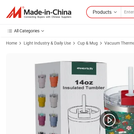
Products
All Categories
Home
Light Industry & Daily Use
Cup & Mug
Vacuum Therm
Product Images of Everich 14oz Double-Wall Stainless Steel Pure Tast