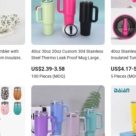
mbler with
40oz 30oz 20oz Custom 304 Stainless
40oz Stainles
um Insulated
Steel Thermo Leak Proof Mug Large
Insulated Tu
g with Straw
Capacity BPA Free Cup Holder Friendly
Straw
US$2.39-3.58
US$4.17-5
Portable Car Tumbler with Handle
100 Pieces (MOQ)
5 Pieces (MO
Straw Lid