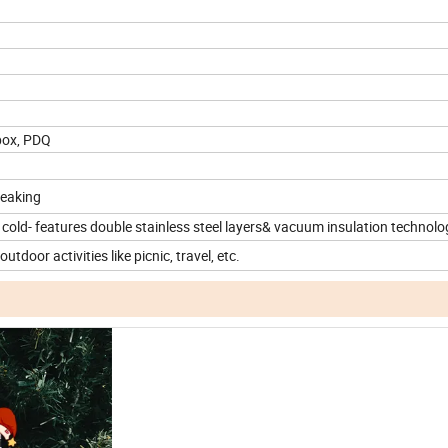
box, PDQ
leaking
 cold- features double stainless steel layers& vacuum insulation technolo
utdoor activities like picnic, travel, etc.