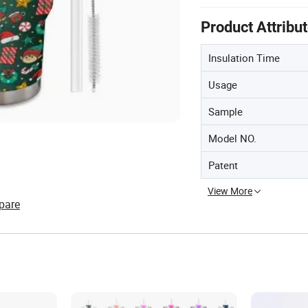
Product Attribu
Insulation Time
Usage
Sample
Model NO.
Patent
View More
pare