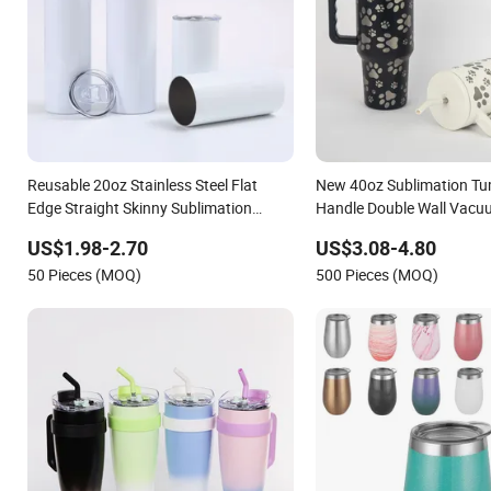
Reusable 20oz Stainless Steel Flat
New 40oz Sublimation Tu
Edge Straight Skinny Sublimation
Handle Double Wall Vacu
Blank Tumbler with Straws and Lids
Stainless Steel Travel Mu
US$1.98-2.70
US$3.08-4.80
Lid
50 Pieces (MOQ)
500 Pieces (MOQ)