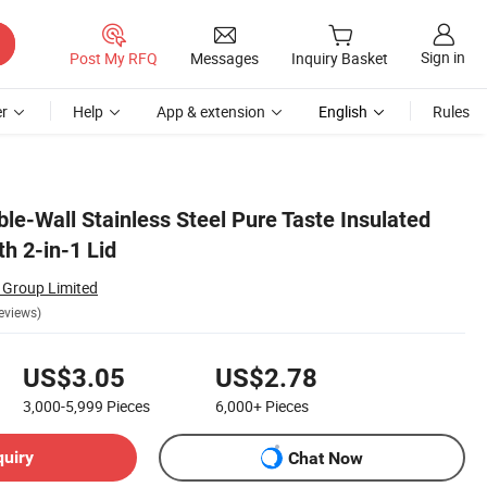
Sign in
Post My RFQ
Messages
Inquiry Basket
r
Help
App & extension
English
Rules
le-Wall Stainless Steel Pure Taste Insulated
h 2-in-1 Lid
 Group Limited
eviews)
US$3.05
US$2.78
3,000-5,999
Pieces
6,000+
Pieces
quiry
Chat Now