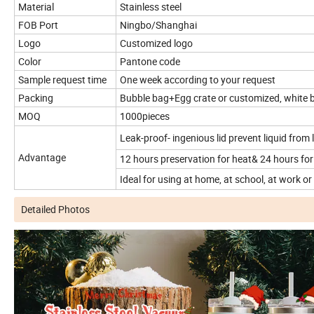
Material
Stainless steel
FOB Port
Ningbo/Shanghai
Logo
Customized logo
Color
Pantone code
Sample request time
One week according to your request
Packing
Bubble bag+Egg crate or customized, white 
MOQ
1000pieces
Leak-proof- ingenious lid prevent liquid from 
Advantage
12 hours preservation for heat& 24 hours for
Ideal for using at home, at school, at work or o
Detailed Photos