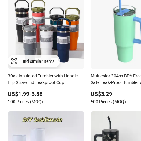
30oz Insulated Tumbler with Handle
Multicolor 304ss BPA Fre
Flip Straw Lid Leakproof Cup
Safe Leak-Proof Tumbler 
US$1.99-3.88
US$3.29
100 Pieces (MOQ)
500 Pieces (MOQ)