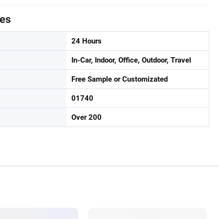
tes
24 Hours
In-Car, Indoor, Office, Outdoor, Travel
Free Sample or Customizated
01740
Over 200