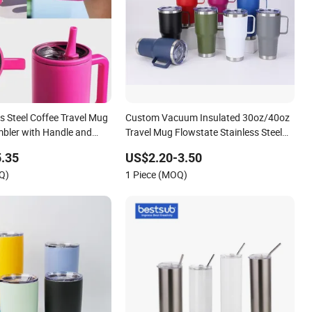
s Steel Coffee Travel Mug
Custom Vacuum Insulated 30oz/40oz
mbler with Handle and
Travel Mug Flowstate Stainless Steel
Tumbler with Straw
.35
US$2.20-3.50
Q)
1 Piece (MOQ)