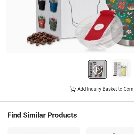
Add Inquiry Basket to Com
Find Similar Products