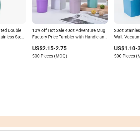
ted Double
10% off Hot Sale 40oz Adventure Mug
20oz Stainle
ainless Steel
Factory Price Tumbler with Handle and
Wall. Vacuum
 Insulated
Straw Vacuum Reusable Travel Mug
Lid &Water B
US$2.15-2.75
US$1.10-3
 Mug with Lid
New Design in Stock
Logotravel C
500 Pieces (MOQ)
500 Pieces 