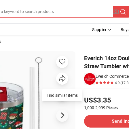
Supplier
Buye
o
e Insulated Straw Tumbler with 2-in-1 Lid
Everich 14oz Doub
Straw Tumbler wit
Everich Commerce
4.9
(17 R
Pricing
Find similar items
US$3.35
1,000-2,999
Pieces
Contact Supplier
Send In