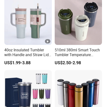
40oz Insulated Tumbler
510ml 380ml Smart Touch
with Handle and Straw Lid
Tumbler Temperature
Travel Mug
Stainless Steel Double Wall
US$1.99-3.88
US$2.50-2.98
Vacuum Insulated Thermal
Coffee Mug Smart with
Leakproof Display Lid