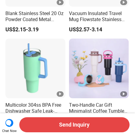
Blank Stainless Steel 20 Oz
Vacuum Insulated Travel
Powder Coated Metal
Mug Flowstate Stainless
Double Wall Tumblers
Steel Tumbler with Handle
US$2.15-3.19
US$2.57-3.14
Vendors
Multicolor 304ss BPA Free
Two-Handle Car Gift
Dishwasher Safe Leak-
Minimalist Coffee Tumbler
Proof Tumbler with Straw
Stainless Steel Vacuum
US$3.29
US$3.23-4.14
Tumbler Leak Proof Travel
Send Inquiry
Tumbler
Chat Now