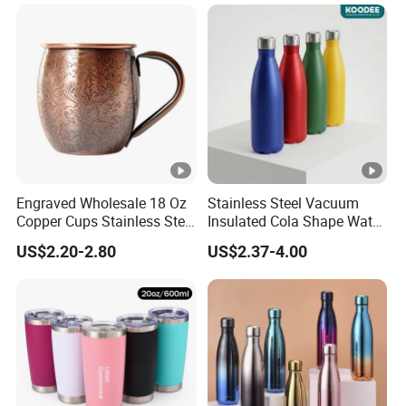
Customized Travel Coffee
Mug with Lid
Engraved Wholesale 18 Oz
Stainless Steel Vacuum
Copper Cups Stainless Steel
Insulated Cola Shape Water
Moscow Mule Mugs
Bottle
US$2.20-2.80
US$2.37-4.00