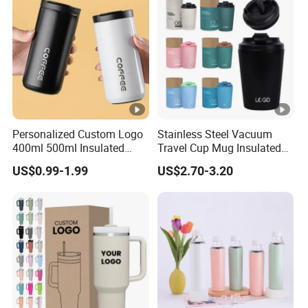
Personalized Custom Logo
Stainless Steel Vacuum
400ml 500ml Insulated
Travel Cup Mug Insulated
Stainless Steel Travel Cup
Coffee Tumbler with Leak
US$0.99-1.99
US$2.70-3.20
Thermal Coffee Mug with
Proof Lid
Press Lid