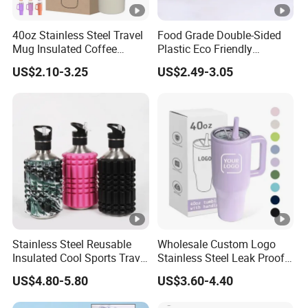
40oz Stainless Steel Travel
Food Grade Double-Sided
Mug Insulated Coffee
Plastic Eco Friendly
Tumbler with Handle OEM
Tumbler Leak Proof
US$2.10-3.25
US$2.49-3.05
Tumbler Stainless Steel
Space Water Jug Outdoor
Travel Sports Gym Water
Bottle
Stainless Steel Reusable
Wholesale Custom Logo
Insulated Cool Sports Travel
Stainless Steel Leak Proof
Size Foam Rollers Water
Tumbler Vacuum Insulated
US$4.80-5.80
US$3.60-4.40
Bottles
Coffee Mug 30oz 40oz Flip
Straw Tumbler with Handle