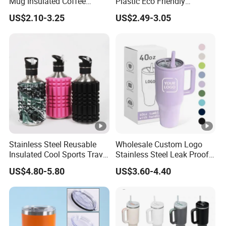
Mug Insulated Coffee
Plastic Eco Friendly
Tumbler with Handle OEM
Tumbler Leak Proof
US$2.10-3.25
US$2.49-3.05
Tumbler Stainless Steel
Space Water Jug Outdoor
Travel Sports Gym Water
Bottle
Stainless Steel Reusable
Wholesale Custom Logo
Insulated Cool Sports Travel
Stainless Steel Leak Proof
Size Foam Rollers Water
Tumbler Vacuum Insulated
US$4.80-5.80
US$3.60-4.40
Bottles
Coffee Mug 30oz 40oz Flip
Straw Tumbler with Handle