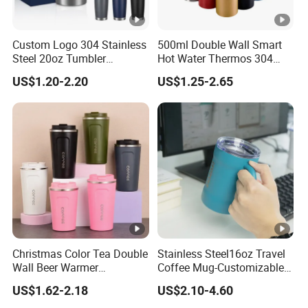
Custom Logo 304 Stainless
500ml Double Wall Smart
Steel 20oz Tumbler
Hot Water Thermos 304
Drinkware Vacuum
Stainless Steel Water Bottle
US$1.20-2.20
US$1.25-2.65
Insulated Coffee Mug
Insulated Vacuum Flask
Powder Coated Travel with
Temperature Display Smart
Lid Thermal Cup for
Thermos Cup with Tea
Outdoor
Infuser
Christmas Color Tea Double
Stainless Steel16oz Travel
Wall Beer Warmer
Coffee Mug-Customizable
Wholesale Stainless Steel
Vacuum Insulated, Double
US$1.62-2.18
US$2.10-4.60
Vacuum Insulated
Wallwith Handle