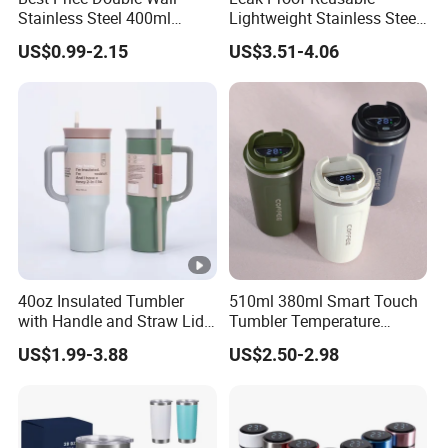
Stainless Steel 400ml
Lightweight Stainless Steel
500ml Coffee Cup
Water Bottle for Office Use
US$0.99-2.15
US$3.51-4.06
Leakproof Insulated Travel
Tumblers for Water Coffee
40oz Insulated Tumbler
510ml 380ml Smart Touch
with Handle and Straw Lid
Tumbler Temperature
Travel Mug
Stainless Steel Double Wall
US$1.99-3.88
US$2.50-2.98
Vacuum Insulated Thermal
Coffee Mug Smart with
Leakproof Display Lid