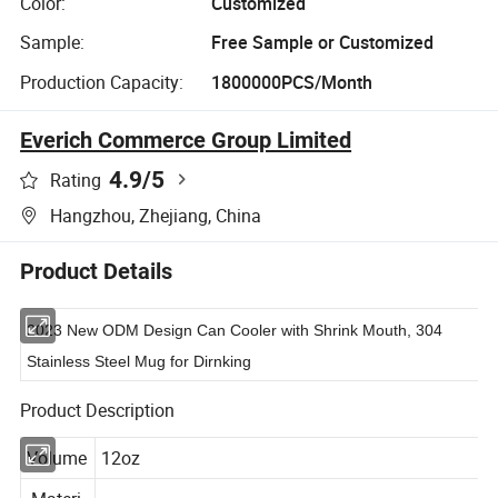
Color:
Customized
Sample:
Free Sample or Customized
Production Capacity:
1800000PCS/Month
Everich Commerce Group Limited
4.9
/5
Rating
Hangzhou, Zhejiang, China
Product Details
2023 New ODM Design Can Cooler with Shrink Mouth, 304
Stainless Steel Mug for Dirnking
Product Description
Volume
12oz