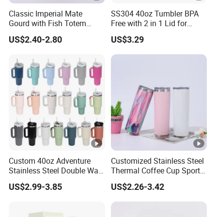
Classic Imperial Mate
SS304 40oz Tumbler BPA
Gourd with Fish Totem
Free with 2 in 1 Lid for
Yerba Mate Cup with Straw
Outdoor
US$2.40-2.80
US$3.29
Metal Tea Gourd Mug with
Bombilla for Coffee Gifts
Custom 40oz Adventure
Customized Stainless Steel
Stainless Steel Double Wall
Thermal Coffee Cup Sports
Cup Travel Coffee Mug
Water Bottle
US$2.99-3.85
US$2.26-3.42
Tumbler