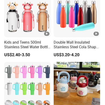
we will ship with our account. It takes about 2-4 days to reach.
3.How long is the sample lead time?
For existing samples, it takes 2-3 days. They are free. If you
want your own designs, it takes 5-7 days,
subject to you designs whether they need new printing screen,
etc.
4.How long is the production lead time?
Kids and Teens 500ml
Double Wall Insulated
It takes 30 days for MOQ. We have large production capacity,
Stainless Steel Water Bottle
Stainless Steel Cola Shape
which can ensure fast delivery time even for large quantity.
with Soft Animal Top
Sport Water Bottle
US$2.40-3.50
US$3.20-4.20
5. What format of the file do you need if I want my own
design?
We have our own designer in house. So you can provide JPG,
AI, cdr or PDF, etc.
We will make 3D drawing for mold or printing screen for your
final confirmation based on technique.
6. How many colors are available?
We match colors with Pantone Matching System. So you can just
tell us the Pantone color code you need .