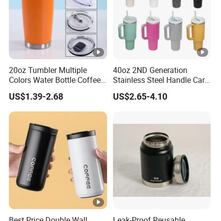
20oz Tumbler Multiple
40oz 2ND Generation
Colors Water Bottle Coffee
Stainless Steel Handle Car
Double Walled Stainless
Vacuum Thermal Bottle
US$1.39-2.68
US$2.65-4.10
Steel Vacuum Cup
Insulated Thermo Mug
Tumbler with Lid 600ml
Best Price Double Wall
Leak-Proof Reusable