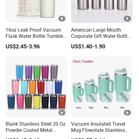
16oz Leak Proof Vacuum
American Large Mouth
Flask Water Bottle Tumbler
Corporate Gift Water Bottle
Stainless Steel Water
Wholesale Water Bottle
US$2.45-3.96
US$1.40-1.90
Bottles
Handled Water Bottle
Blank Stainless Steel 20 Oz
Vacuum Insulated Travel
Powder Coated Metal
Mug Flowstate Stainless
Double Wall Tumblers
Steel Tumbler with Handle