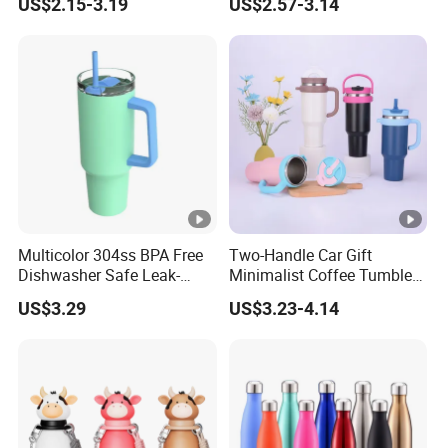
US$2.15-3.19
US$2.57-3.14
Vendors
Multicolor 304ss BPA Free
Two-Handle Car Gift
Dishwasher Safe Leak-
Minimalist Coffee Tumbler
Proof Tumbler with Straw
Stainless Steel Vacuum
US$3.29
US$3.23-4.14
Tumbler Leak Proof Travel
Tumbler