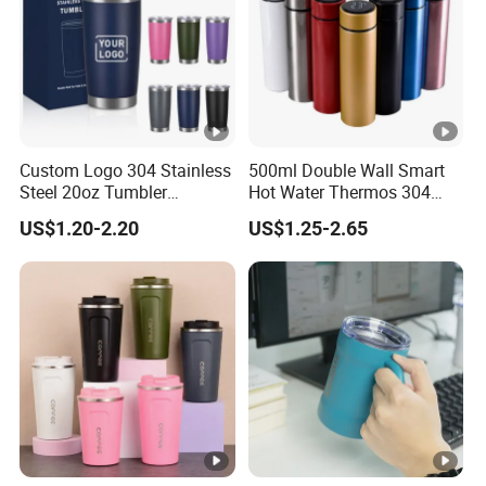
Custom Logo 304 Stainless
500ml Double Wall Smart
Steel 20oz Tumbler
Hot Water Thermos 304
Drinkware Vacuum
Stainless Steel Water Bottle
US$1.20-2.20
US$1.25-2.65
Insulated Coffee Mug
Insulated Vacuum Flask
Powder Coated Travel with
Temperature Display Smart
Lid Thermal Cup for
Thermos Cup with Tea
Outdoor
Infuser