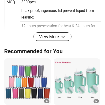
·MOQ
3000pcs
Leak-proof, ingenious lid prevent liquid from
leaking;
12 hours preservation for heat & 24 hours for
View More
cold - features double stainless steel lavers &
vacuum insulation
Recommended for You
technology;
Advant
Come with a nylon carrying ring for easy
age
carrying, a storage tank for pet food or other
things;
ldeal for using at home or outdoor activities like
sports,hiking, running, etc.
100% safe to use - made of Food-grade