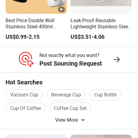
Best Price Double Wall
Leak-Proof Reusable
Stainless Steel 400ml
Lightweight Stainless Steel
500ml Coffee Cup
Water Bottle for Office Use
US$0.99-2.15
US$3.51-4.06
Leakproof Insulated Travel
Tumblers for Water Coffee
Not exactly what you want?
Post Sourcing Request
Hot Searches
Vacuum Cup
Beverage Cup
Cup Bottle
Cup Of Coffee
Coffee Cup Set
View More
Coffee Tea Cup