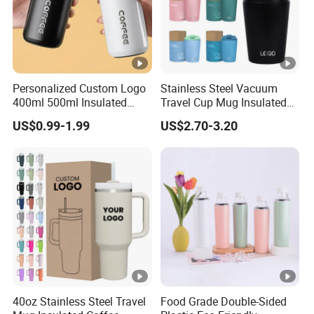
Personalized Custom Logo
Stainless Steel Vacuum
400ml 500ml Insulated
Travel Cup Mug Insulated
Stainless Steel Travel Cup
Coffee Tumbler with Leak
US$0.99-1.99
US$2.70-3.20
Thermal Coffee Mug with
Proof Lid
Press Lid
40oz Stainless Steel Travel
Food Grade Double-Sided