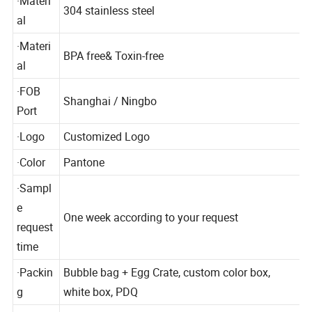
·Materi
304 stainless steel
al
·Materi
BPA free& Toxin-free
al
·FOB
Shanghai / Ningbo
Port
·Logo
Customized Logo
·Color
Pantone
·Sampl
e
One week according to your request
request
time
·Packin
Bubble bag + Egg Crate, custom color box,
g
white box, PDQ