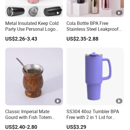
Metal Insulated Keep Cold
Cola Bottle BPA Free
Party Use Personal Logo
Stainless Steel Leakproof
Gift Leak-Proof Travel
64oz OEM/ODM Direct
US$2.26-3.43
US$2.35-2.88
Tumbler
Supplier Sports Bottle for
Outdoor Adventure
Classic Imperial Mate
SS304 40oz Tumbler BPA
Gourd with Fish Totem
Free with 2 in 1 Lid for
Yerba Mate Cup with Straw
Outdoor
US$2.40-2.80
US$3.29
Metal Tea Gourd Mug with