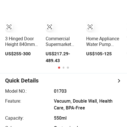
Air Conditioning
and Milk
Refrigerator
Cooler
1/2/3 Tempered
Glass Door
Vertical Beverage
Showcase Cooler
3 Hinged Door
Commercial
Home Appliance
Height 840mm
Supermarket
Water Pump
Backbar Cooler
Freezer Upright
Protection
US$255-300
US$217.29-
US$105-125
Drinks Display
Portable Room
489.43
Refrigerator
Floor Standing
1/2/3 Tempered
Water Air Cooler
Glass Door
Vertical Beverage
Quick Details
Showcase Cooler
Model NO.:
01703
Feature:
Vacuum, Double Wall, Health
Care, BPA-Free
Capacity:
550ml