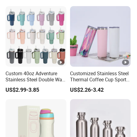
Bombilla for Coffee Gifts
Custom 40oz Adventure
Customized Stainless Steel
Stainless Steel Double Wall
Thermal Coffee Cup Sports
Cup Travel Coffee Mug
Water Bottle
US$2.99-3.85
US$2.26-3.42
Tumbler