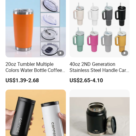
20oz Tumbler Multiple
40oz 2ND Generation
Colors Water Bottle Coffee
Stainless Steel Handle Car
Double Walled Stainless
Vacuum Thermal Bottle
US$1.39-2.68
US$2.65-4.10
Steel Vacuum Cup
Insulated Thermo Mug
Tumbler with Lid 600ml