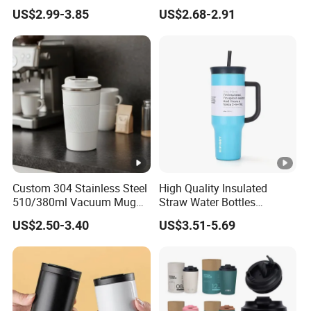
with Handle Lids and Straw
Straw, Big Belly Cup
US$2.99-3.85
US$2.68-2.91
Cartoon Chain, Student and
Children's Insulated Cup
Custom 304 Stainless Steel
High Quality Insulated
510/380ml Vacuum Mug
Straw Water Bottles
Insulated Coffee Cup with
Stainless Steel Tumbler
US$2.50-3.40
US$3.51-5.69
Lid