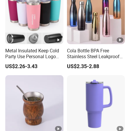
Metal Insulated Keep Cold
Cola Bottle BPA Free
Party Use Personal Logo
Stainless Steel Leakproof
Gift Leak-Proof Travel
64oz OEM/ODM Direct
US$2.26-3.43
US$2.35-2.88
Tumbler
Supplier Sports Bottle for
Outdoor Adventure