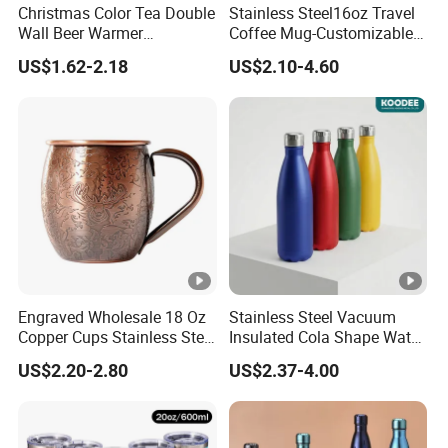
Christmas Color Tea Double
Stainless Steel16oz Travel
Wall Beer Warmer
Coffee Mug-Customizable
Wholesale Stainless Steel
Vacuum Insulated, Double
US$1.62-2.18
US$2.10-4.60
Vacuum Insulated
Wallwith Handle
Customized Travel Coffee
Mug with Lid
Engraved Wholesale 18 Oz
Stainless Steel Vacuum
Copper Cups Stainless Steel
Insulated Cola Shape Water
Moscow Mule Mugs
Bottle
US$2.20-2.80
US$2.37-4.00