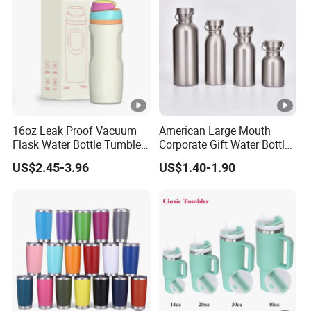
16oz Leak Proof Vacuum
American Large Mouth
Flask Water Bottle Tumbler
Corporate Gift Water Bottle
Stainless Steel Water
Wholesale Water Bottle
US$2.45-3.96
US$1.40-1.90
Bottles
Handled Water Bottle