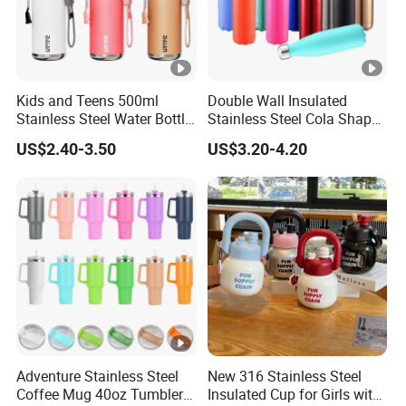
Kids and Teens 500ml
Double Wall Insulated
Stainless Steel Water Bottle
Stainless Steel Cola Shape
with Soft Animal Top
Sport Water Bottle
US$2.40-3.50
US$3.20-4.20
Adventure Stainless Steel
New 316 Stainless Steel
Coffee Mug 40oz Tumbler
Insulated Cup for Girls with