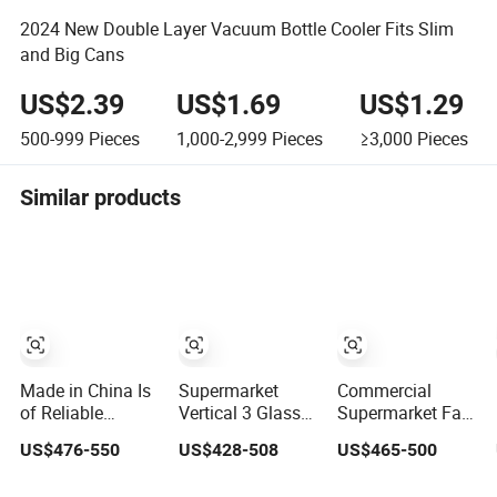
2024 New Double Layer Vacuum Bottle Cooler Fits Slim
and Big Cans
US$2.39
US$1.69
US$1.29
500-999
Pieces
1,000-2,999
Pieces
≥3,000
Pieces
Similar products
Made in China Is
Supermarket
Commercial
of Reliable
Vertical 3 Glass
Supermarket Fan
Quality Soyell
Door Display
Cooling Freezer
US$476-550
US$428-508
US$465-500
Sac-40d
Cooler for
Upright Drinks
Industrial Mobile
Beverage Beer
Display