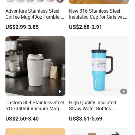
We will match the colors. Or we will recommend some popular
Adventure Stainless Steel
New 316 Stainless Steel
colors to you.
Coffee Mug 40oz Tumbler
Insulated Cup for Girls with
with Handle Lids and Straw
Straw, Big Belly Cup
7.Which kinds of certificate would you have?
US$2.99-3.85
US$2.68-2.91
Cartoon Chain, Student and
FDA, LFGB, REACH
Children's Insulated Cup
8.What is your payment term?
Our normal payment term is T/T 30% deposite after order signed
and 70% against copy of B/L. We also accept L/C at sight.
Custom 304 Stainless Steel
High Quality Insulated
510/380ml Vacuum Mug
Straw Water Bottles
Insulated Coffee Cup with
Stainless Steel Tumbler
US$2.50-3.40
US$3.51-5.69
Lid