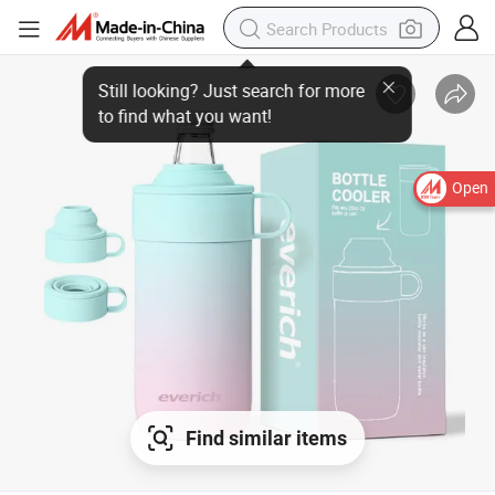
Open
Find similar items