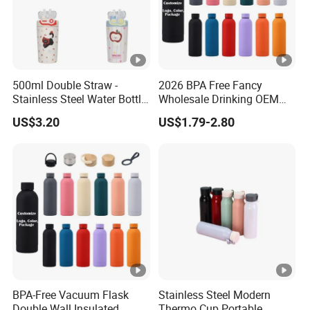
500ml Double Straw -
2026 BPA Free Fancy
Stainless Steel Water Bottle
Wholesale Drinking OEM
with Different Design
Colorful Metal Custom
US$3.20
US$1.79-2.80
Portable Thermal Vacuum
Gym Termos Hot Sports
Insulated Stainless Steel
Flask Water Bottle
BPA-Free Vacuum Flask
Stainless Steel Modern
Double Wall Insulated
Thermo Cup Portable