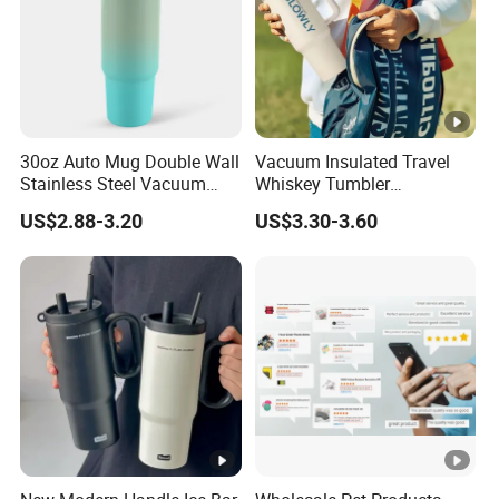
30oz Auto Mug Double Wall
Vacuum Insulated Travel
Stainless Steel Vacuum
Whiskey Tumbler
Insulated Tumbler for Gym
Sublimation Cup Tumbler
US$2.88-3.20
US$3.30-3.60
Mug Flask Cup Flowstate
Stainless Steel Tumbler
with Handle