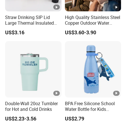
Straw Drinking SIP Lid
High Quality Stainless Steel
Large Thermal Insulated
Copper Outdoor Water
Bottles Stainless Steel
Bottle with Logo Insulated
US$3.16
US$3.60-3.90
Bottles with Handle
Drinking Hot Kids/Child
Thermal Water Bottle
Double-Wall 20oz Tumbler
BPA Free Silicone School
for Hot and Cold Drinks
Water Bottle for Kids
Custom Logo Eco-Friendly
US$2.23-3.56
US$2.79