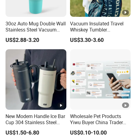
30oz Auto Mug Double Wall
Vacuum Insulated Travel
Stainless Steel Vacuum
Whiskey Tumbler
Insulated Tumbler for Gym
Sublimation Cup Tumbler
US$2.88-3.20
US$3.30-3.60
Mug Flask Cup Flowstate
Stainless Steel Tumbler
with Handle
New Modern Handle Ice Bar
Wholesale Pet Products
Cup 304 Stainless Steel
Yiwu Buyer China Trader
Vacuum Insulated Tumbler
Buying 1688 Purchase
US$1.50-6.80
US$0.10-10.00
Lid Straw Tumbler Cup 12-
Agent Product Sourcing