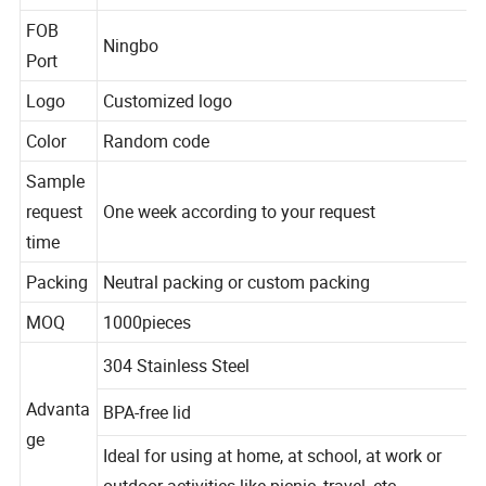
Material
stainless steel
FOB
Ningbo
Port
Logo
Customized logo
Color
Random code
Sample
request
One week according to your request
time
Packing
Neutral packing or custom packing
MOQ
1000pieces
304 Stainless Steel
Advanta
BPA-free lid
ge
Ideal for using at home, at school, at work or