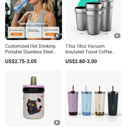
Customized Hot Drinking
13oz 18oz Vacuum
Portable Stainless Steel
Insulated Travel Coffee
Water Bottle Outdoor Sports
Mug Double Wall Matte
US$2.75-3.05
US$2.80-3.00
Bottle Travel Copper
White Black Stainless Steel
Kids/Child Insulated
Stacking Cup Sublimation
Thermal Water Bottle with
Tumbler
Logo