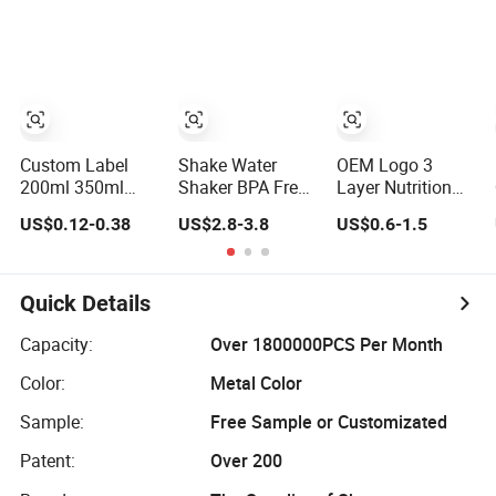
Protein Powder
Bottle Reusable
Cup Sleeve
Shaker Cups
Small Milk Jar
Bottle for Protein
Vintage Breakfast
Shakes
Shake Container
Custom Label
Shake Water
OEM Logo 3
200ml 350ml
Shaker BPA Free
Layer Nutrition
Cold Brew
Mixer New Metal
Shake Mixer
US$0.12-0.38
US$2.8-3.8
US$0.6-1.5
Dringking Glass
Blender Sport
Bottle, Gym
Kombucha Bottle
Customize
Protein Bottle,
for Breakfast
Stainless Steel
Spider Bottle
Shake
Gym Protein
Quick Details
Shaker Bottle
Capacity:
Over 1800000PCS Per Month
Color:
Metal Color
Sample:
Free Sample or Customizated
Patent:
Over 200