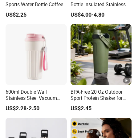
Sports Water Bottle Coffee
Bottle Insulated Stainless
Insulated Bottle
Steel Hot & Cold Double
US$2.25
US$4.00-4.80
Walled Insulated
600ml Double Wall
BPA-Free 20 Oz Outdoor
Stainless Steel Vacuum
Sport Protein Shaker for
Insulated Coffee Mug
Fitness Gym Bottle
US$2.28-2.50
US$2.45
Tumbler for Library Study