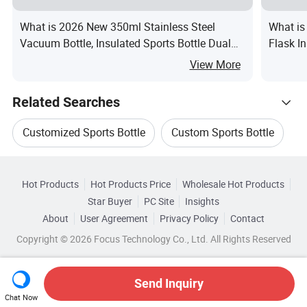
What is 2026 New 350ml Stainless Steel
What is
Vacuum Bottle, Insulated Sports Bottle Dual
Flask In
Lids Straw Carry Handle
View More
Related Searches
Customized Sports Bottle
Custom Sports Bottle
Hot Trending Products
Steel Sports Bottle
Bottle Leak
Hot Products
Hot Products Price
Wholesale Hot Products
Everich Commerce
Wholesale Drinking Bottle
Star Buyer
PC Site
Insights
Promotional Sports Bottle
Sports Bottle Cap
About
User Agreement
Privacy Policy
Contact
Browse by Categories
Wholesale Pc Bottle
Wholesale Thermos Bottle
Copyright © 2026 Focus Technology Co., Ltd. All Rights Reserved
By Applicable User
By Capacity
By Color
Wholesale Transparent Bottle
Send Inquiry
By Insulation Time
Chat Now
Wholesale Customized Sports Bottle