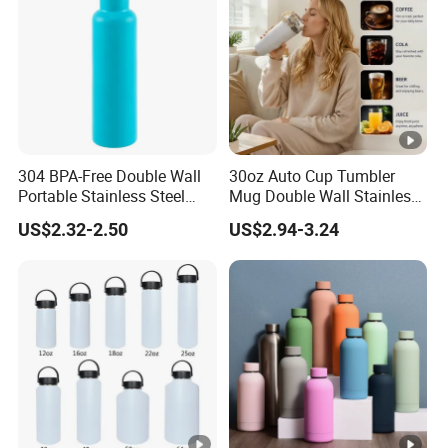
304 BPA-Free Double Wall
30oz Auto Cup Tumbler
Portable Stainless Steel
Mug Double Wall Stainless
Vacuum Sports Water
Steel Vacuum Insulated
US$2.32-2.50
US$2.94-3.24
Bottle for Outdoor Travel
Sublimation Whiskey
Tumbler Flask Cup for Gym