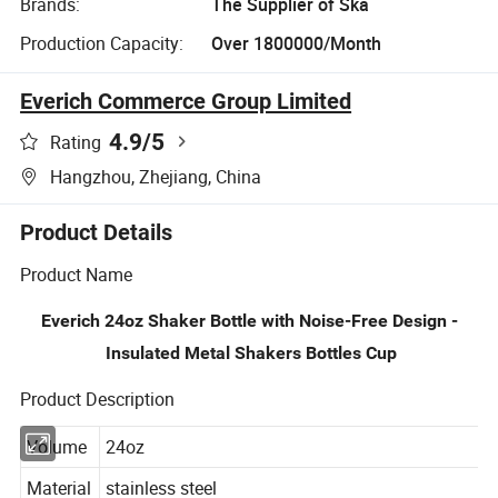
Brands:
The Supplier of Ska
Production Capacity:
Over 1800000/Month
Everich Commerce Group Limited
4.9
/5
Rating
Hangzhou, Zhejiang, China
Product Details
Product Name
Everich 24oz Shaker Bottle with Noise-Free Design -
Insulated Metal Shakers Bottles Cup
Product Description
Volume
24oz