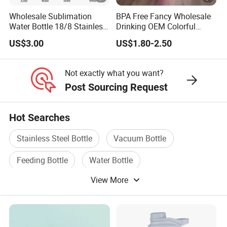
Wholesale Sublimation
BPA Free Fancy Wholesale
Water Bottle 18/8 Stainless
Drinking OEM Colorful
Steel Thermo Flask Outdoor
Metal Custom Portable
US$3.00
US$1.80-2.50
Sports Bottle
Thermal Vacuum Gym
Termos Hot Sports
Insulated Stainless Steel
Not exactly what you want?
Flask Water Bottle
Post Sourcing Request
Hot Searches
Stainless Steel Bottle
Vacuum Bottle
Feeding Bottle
Water Bottle
View More
Household Bottle
Cup Bottle