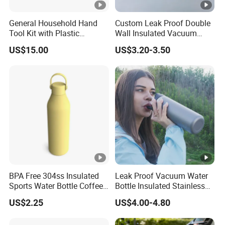
General Household Hand
Custom Leak Proof Double
Tool Kit with Plastic
Wall Insulated Vacuum
Toolbox Cordless Lithium
Thermal Drinking Water
US$15.00
US$3.20-3.50
Drill Set
Bottle Stainless Steel
Reusable Outdoor Hot
Kids/Child Copper Water
Bottle with Logo
BPA Free 304ss Insulated
Leak Proof Vacuum Water
Sports Water Bottle Coffee
Bottle Insulated Stainless
Insulated Bottle
Steel Hot & Cold Double
US$2.25
US$4.00-4.80
Walled Insulated