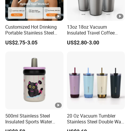
Customized Hot Drinking
13oz 18oz Vacuum
Portable Stainless Steel
Insulated Travel Coffee
Water Bottle Outdoor Sports
Mug Double Wall Matte
US$2.75-3.05
US$2.80-3.00
Bottle Travel Copper
White Black Stainless Steel
Kids/Child Insulated
Stacking Cup Sublimation
Thermal Water Bottle with
Tumbler
Logo
500ml Stainless Steel
20 Oz Vacuum Tumbler
Insulated Sports Water
Stainless Steel Double Wall
Bottle with Straw
Coffee Mug with Two