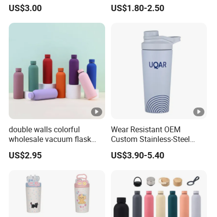
Steel Thermo Flask Outdoor
Metal Custom Portable
US$3.00
US$1.80-2.50
Sports Bottle
Thermal Vacuum Gym
Termos Hot Sports
Insulated Stainless Steel
Flask Water Bottle
double walls colorful
Wear Resistant OEM
wholesale vacuum flask
Custom Stainless-Steel
insulated stainless steel
Water Bottle for Rock
US$2.95
US$3.90-5.40
water bottle
Climbing