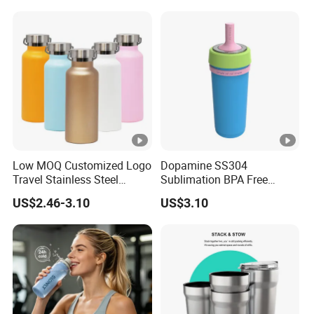
24hr Thermal Camping
Agent in China Custom Pet
Product
Low MOQ Customized Logo
Dopamine SS304
Travel Stainless Steel
Sublimation BPA Free
Thermos Water Bottle
Dishwasher Safe Mug for
US$2.46-3.10
US$3.10
Kids Baby