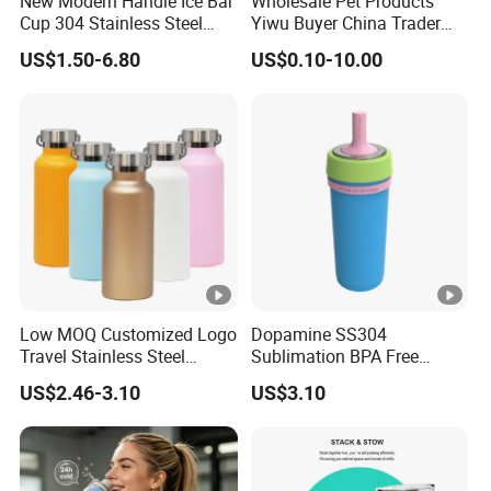
New Modern Handle Ice Bar
Wholesale Pet Products
Cup 304 Stainless Steel
Yiwu Buyer China Trader
Vacuum Insulated Tumbler
Buying 1688 Purchase
US$1.50-6.80
US$0.10-10.00
Lid Straw Tumbler Cup 12-
Agent Product Sourcing
24hr Thermal Camping
Agent in China Custom Pet
Product
Low MOQ Customized Logo
Dopamine SS304
Travel Stainless Steel
Sublimation BPA Free
Thermos Water Bottle
Dishwasher Safe Mug for
US$2.46-3.10
US$3.10
Kids Baby