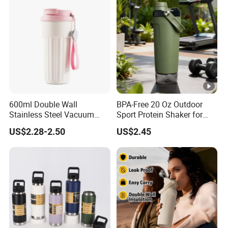
600ml Double Wall
BPA-Free 20 Oz Outdoor
Stainless Steel Vacuum
Sport Protein Shaker for
Insulated Coffee Mug
Fitness Gym Bottle
US$2.28-2.50
US$2.45
Tumbler for Library Study