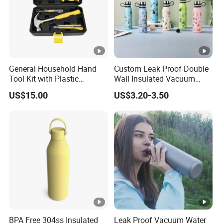
General Household Hand
Custom Leak Proof Double
Tool Kit with Plastic
Wall Insulated Vacuum
Toolbox Cordless Lithium
Thermal Drinking Water
US$15.00
US$3.20-3.50
Drill Set
Bottle Stainless Steel
Reusable Outdoor Hot
Kids/Child Copper Water
Bottle with Logo
BPA Free 304ss Insulated
Leak Proof Vacuum Water