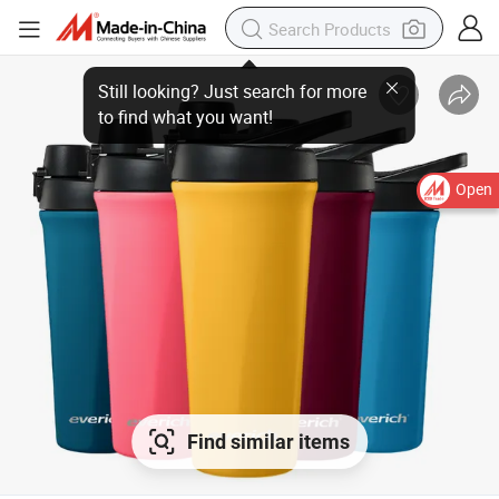
Still looking? Just search for more
to find what you want!
Open
Find similar items