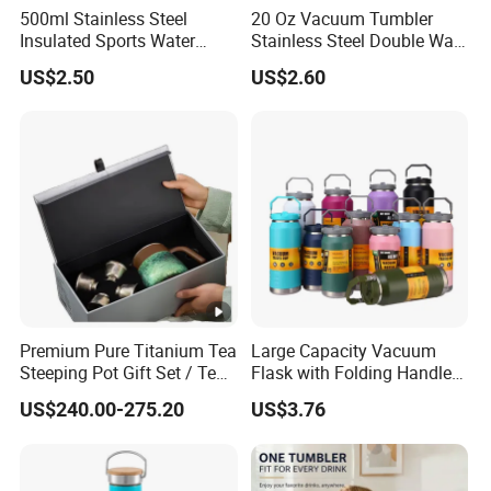
500ml Stainless Steel
20 Oz Vacuum Tumbler
Insulated Sports Water
Stainless Steel Double Wall
Bottle with Straw
Coffee Mug with Two
US$2.50
US$2.60
Function Lid
Premium Pure Titanium Tea
Large Capacity Vacuum
Steeping Pot Gift Set / Tea
Flask with Folding Handle
Pot/Tea Cup Set/ Food
for Outdoor Hydration
US$240.00-275.20
US$3.76
Grade/ Gift Box/Coffee
Brewer/Titanium Cup