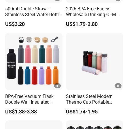
500ml Double Straw -
2026 BPA Free Fancy
Stainless Steel Water Bottle
Wholesale Drinking OEM
with Different Design
Colorful Metal Custom
US$3.20
US$1.79-2.80
Portable Thermal Vacuum
Gym Termos Hot Sports
Insulated Stainless Steel
Flask Water Bottle
BPA-Free Vacuum Flask
Stainless Steel Modern
Double Wall Insulated
Thermo Cup Portable
Coffee Cup Stainless Steel
Student Accompaniment
US$1.38-3.38
US$1.74-1.95
Rubber Matte Soft Paint
Vacuum Cold Business
Thermo Outdoor Water
Office
Bottle 500ml 750ml 1000ml