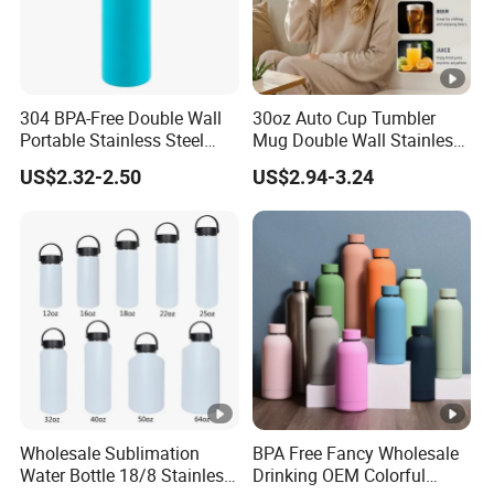
304 BPA-Free Double Wall
30oz Auto Cup Tumbler
Portable Stainless Steel
Mug Double Wall Stainless
Vacuum Sports Water
Steel Vacuum Insulated
US$2.32-2.50
US$2.94-3.24
Bottle for Outdoor Travel
Sublimation Whiskey
Tumbler Flask Cup for Gym
Wholesale Sublimation
BPA Free Fancy Wholesale
Water Bottle 18/8 Stainless
Drinking OEM Colorful