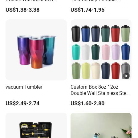
Coffee Cup Stainless Steel
Student Accompaniment
US$1.38-3.38
US$1.74-1.95
Rubber Matte Soft Paint
Vacuum Cold Business
Thermo Outdoor Water
Office
Bottle 500ml 750ml 1000ml
vacuum Tumbler
Custom Box 8oz 12oz
Double Wall Stainless Steel
Hot Cold Coffee Cup
US$2.49-2.74
US$1.60-2.80