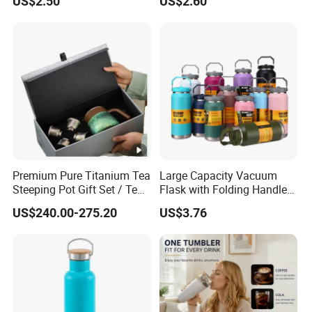
US$2.50
US$2.60
Function Lid
Premium Pure Titanium Tea
Large Capacity Vacuum
Steeping Pot Gift Set / Tea
Flask with Folding Handle
Pot/Tea Cup Set/ Food
for Outdoor Hydration
US$240.00-275.20
US$3.76
Grade/ Gift Box/Coffee
Brewer/Titanium Cup