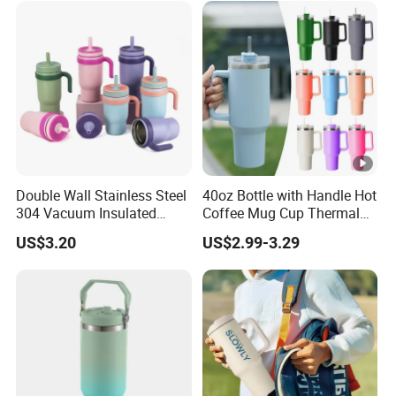
Double Wall Stainless Steel
40oz Bottle with Handle Hot
304 Vacuum Insulated
Coffee Mug Cup Thermal
Silicone Base Double Drink
Stainless Steel Tumbler
US$3.20
US$2.99-3.29
Lid 18oz Car Cup Tumbler
with Straws Vacuum Flask
with Handle
Insulated Portable Cup