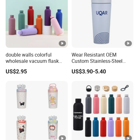
double walls colorful
Wear Resistant OEM
wholesale vacuum flask
Custom Stainless-Steel
insulated stainless steel
Water Bottle for Rock
US$2.95
US$3.90-5.40
water bottle
Climbing