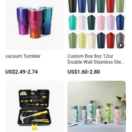
vacuum Tumbler
Custom Box 8oz 12oz
Double Wall Stainless Steel
Hot Cold Coffee Cup
US$2.49-2.74
US$1.60-2.80