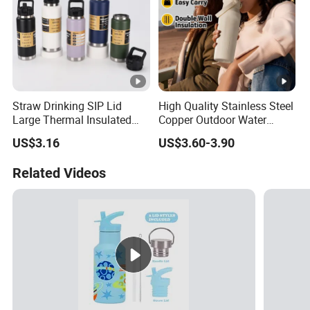
Straw Drinking SIP Lid
High Quality Stainless Steel
Large Thermal Insulated
Copper Outdoor Water
Bottles Stainless Steel
Bottle with Logo Insulated
US$3.16
US$3.60-3.90
Bottles with Handle
Drinking Hot Kids/Child
Thermal Water Bottle
Related Videos