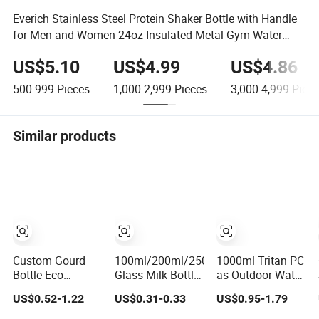
Everich Stainless Steel Protein Shaker Bottle with Handle
for Men and Women 24oz Insulated Metal Gym Water
Bottles
US$5.10
US$4.99
US$4.86
500-999
Pieces
1,000-2,999
Pieces
3,000-4,999
Piece
Similar products
Custom Gourd
100ml/200ml/250ml/300ml
1000ml Tritan PC
Bottle Eco
Glass Milk Bottle
as Outdoor Water
Friendly Portable
with Pretty Blue
Bottle Sports Cup
US$0.52-1.22
US$0.31-0.33
US$0.95-1.79
Shakers Plastic
Gingham Lids
Gym Shake Cup
Protien Mix
Glass Juice
Water Bottle with