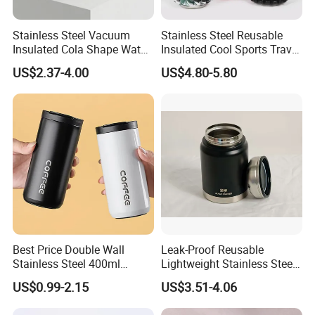
Stainless Steel Vacuum
Stainless Steel Reusable
Insulated Cola Shape Water
Insulated Cool Sports Travel
Bottle
Size Foam Rollers Water
US$2.37-4.00
US$4.80-5.80
Bottles
Best Price Double Wall
Leak-Proof Reusable
Stainless Steel 400ml
Lightweight Stainless Steel
500ml Coffee Cup
Water Bottle for Office Use
US$0.99-2.15
US$3.51-4.06
Leakproof Insulated Travel
Tumblers for Water Coffee