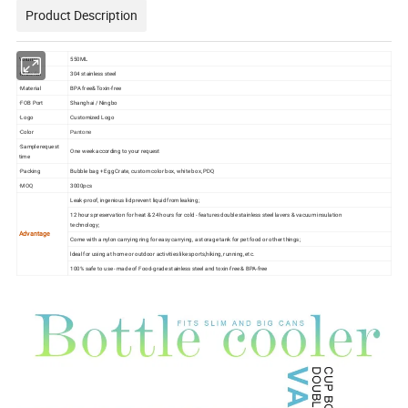
Product Description
550ML
Volume
·Material
304 stainless steel
·Material
BPA free& Toxin-free
·FOB Port
Shanghai / Ningbo
·Logo
Customized Logo
·Color
Pantone
·Sample request
One week according to your request
time
·Packing
Bubble bag + Egg Crate, custom color box, white box, PDQ
·MOQ
3000pcs
Leak-proof, ingenious lid prevent liquid from leaking;
12 hours preservation for heat & 24 hours for cold - features double stainless steel lavers & vacuum insulation
technology;
Advantage
Come with a nylon carrying ring for easy carrying, a storage tank for pet food or other things;
ldeal for using at home or outdoor activities like sports,hiking, running, etc.
100% safe to use - made of Food-grade stainless steel and toxin-free & BPA-free