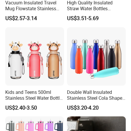
Vacuum Insulated Travel
High Quality Insulated
Mug Flowstate Stainless
Straw Water Bottles
Steel Tumbler with Handle
Stainless Steel Tumbler
US$2.57-3.14
US$3.51-5.69
Kids and Teens 500ml
Double Wall Insulated
Stainless Steel Water Bottle
Stainless Steel Cola Shape
with Soft Animal Top
Sport Water Bottle
US$2.40-3.50
US$3.20-4.20