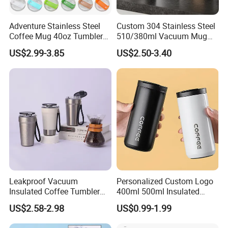
Adventure Stainless Steel
Custom 304 Stainless Steel
Coffee Mug 40oz Tumbler
510/380ml Vacuum Mug
with Handle Lids and Straw
Insulated Coffee Cup with
US$2.99-3.85
US$2.50-3.40
Lid
Company Profile
Leakproof Vacuum
Personalized Custom Logo
Insulated Coffee Tumbler
400ml 500ml Insulated
with Carry Strap Stainless
Stainless Steel Travel Cup
US$2.58-2.98
US$0.99-1.99
Steel Thermal Mug for
Thermal Coffee Mug with
Corporate Gift
Press Lid