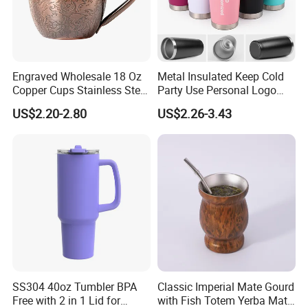
Engraved Wholesale 18 Oz
Metal Insulated Keep Cold
Copper Cups Stainless Steel
Party Use Personal Logo
Moscow Mule Mugs
Gift Leak-Proof Travel
US$2.20-2.80
US$2.26-3.43
Tumbler
SS304 40oz Tumbler BPA
Classic Imperial Mate Gourd
Free with 2 in 1 Lid for
with Fish Totem Yerba Mate