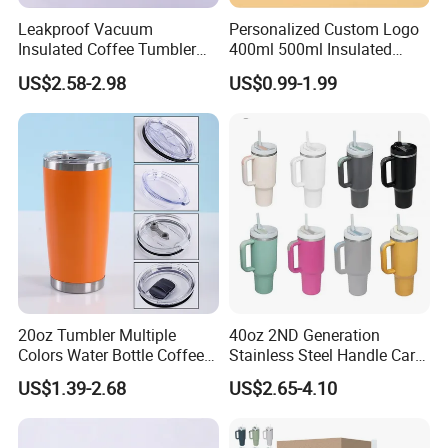
Leakproof Vacuum
Personalized Custom Logo
Insulated Coffee Tumbler
400ml 500ml Insulated
with Carry Strap Stainless
Stainless Steel Travel Cup
US$2.58-2.98
US$0.99-1.99
Steel Thermal Mug for
Thermal Coffee Mug with
Corporate Gift
Press Lid
Projects/Stainless Steel
Coffee Mug
20oz Tumbler Multiple
40oz 2ND Generation
Colors Water Bottle Coffee
Stainless Steel Handle Car
Double Walled Stainless
Vacuum Thermal Bottle
US$1.39-2.68
US$2.65-4.10
Steel Vacuum Cup Insulated
Thermo Mug Tumbler with
Lid 600ml