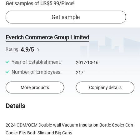
Get samples of
US$5.99
/
Piece
!
Get sample
Everich Commerce Group Limited
4.9/5
Rating
Year of Establishment
:
2017-10-16
Number of Employees
:
217
More products
Company details
Details
2024 ODM/OEM Double-wall Vacuum Insulation Bottle Cooler Can
Cooler Fits Both Slim and Big Cans