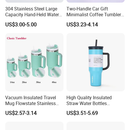
304 Stainless Steel Large
Two-Handle Car Gift
Capacity Hand-Held Water
Minimalist Coffee Tumbler
Tumbler Insulated Cup
Stainless Steel Vacuum
US$3.00-5.00
US$3.23-4.14
Outdoor Sports
Tumbler Leak Proof Travel
Tumbler
Vacuum Insulated Travel
High Quality Insulated
Mug Flowstate Stainless
Straw Water Bottles
Steel Tumbler with Handle
Stainless Steel Tumbler
US$2.57-3.14
US$3.51-5.69