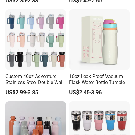
US$2.35-2.88
US$2.47-2.60
Supplier Sports Bottle for
Insulated Flask for Daily
Outdoor Adventure
Outdoor Use
Custom 40oz Adventure
16oz Leak Proof Vacuum
Stainless Steel Double Wall
Flask Water Bottle Tumbler
Cup Travel Coffee Mug
Stainless Steel Water
US$2.99-3.85
US$2.45-3.96
Tumbler
Bottles