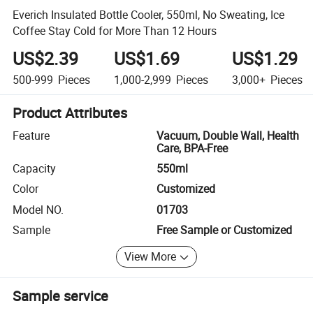
Everich Insulated Bottle Cooler, 550ml, No Sweating, Ice
Coffee Stay Cold for More Than 12 Hours
US$2.39
US$1.69
US$1.29
500-999
Pieces
1,000-2,999
Pieces
3,000+
Pieces
Product Attributes
Feature
Vacuum, Double Wall, Health
Care, BPA-Free
Capacity
550ml
Color
Customized
Model NO.
01703
Sample
Free Sample or Customized
View More
Sample service