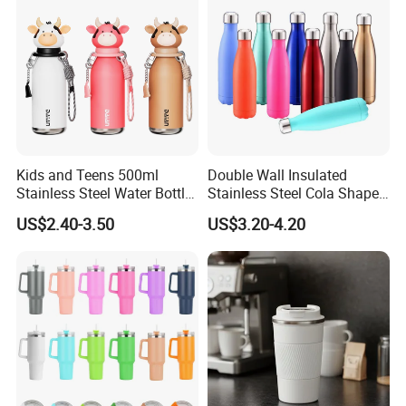
Kids and Teens 500ml
Double Wall Insulated
Stainless Steel Water Bottle
Stainless Steel Cola Shape
with Soft Animal Top
Sport Water Bottle
US$2.40-3.50
US$3.20-4.20