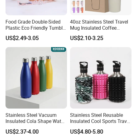
Food Grade Double-Sided
40oz Stainless Steel Travel
Plastic Eco Friendly Tumbler
Mug Insulated Coffee
Leak Proof Tumbler
Tumbler with Handle OEM
US$2.49-3.05
US$2.10-3.25
Stainless Steel Space Water
Jug Outdoor Travel Sports
Gym Water Bottle
Stainless Steel Vacuum
Stainless Steel Reusable
Insulated Cola Shape Water
Insulated Cool Sports Travel
Bottle
Size Foam Rollers Water
US$2.37-4.00
US$4.80-5.80
Bottles