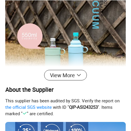
View More
About the Supplier
This supplier has been audited by SGS. Verify the report on
the official SGS website
with ID "
QIP-ASI243253
". Items
marked "
" are certified.