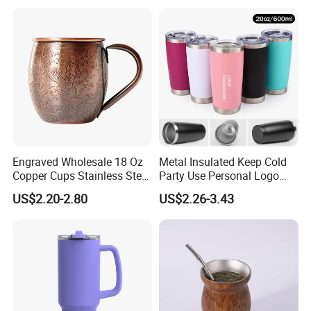
Customized Travel Coffee
Mug with Lid
Engraved Wholesale 18 Oz
Metal Insulated Keep Cold
Copper Cups Stainless Steel
Party Use Personal Logo
Moscow Mule Mugs
Gift Leak-Proof Travel
US$2.20-2.80
US$2.26-3.43
Tumbler