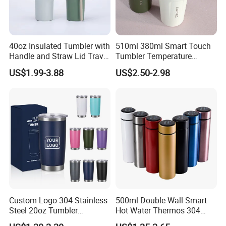
40oz Insulated Tumbler with
510ml 380ml Smart Touch
Handle and Straw Lid Travel
Tumbler Temperature
Mug
Stainless Steel Double Wall
US$1.99-3.88
US$2.50-2.98
Vacuum Insulated Thermal
Coffee Mug Smart with
Leakproof Display Lid
Custom Logo 304 Stainless
500ml Double Wall Smart
Steel 20oz Tumbler
Hot Water Thermos 304
Drinkware Vacuum
Stainless Steel Water Bottle