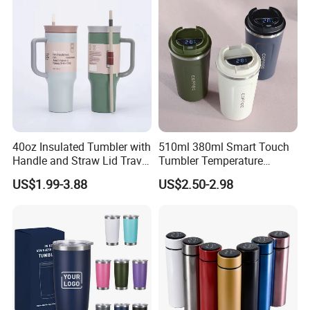
40oz Insulated Tumbler with
510ml 380ml Smart Touch
Handle and Straw Lid Travel
Tumbler Temperature
Mug
Stainless Steel Double Wall
US$1.99-3.88
US$2.50-2.98
Vacuum Insulated Thermal
Coffee Mug Smart with
Leakproof Display Lid