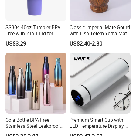
SS304 40oz Tumbler BPA
Classic Imperial Mate Gourd
Free with 2 in 1 Lid for
with Fish Totem Yerba Mate
Outdoor
Cup with Straw Metal Tea
US$3.29
US$2.40-2.80
Gourd Mug with Bombilla
for Coffee Gifts
Cola Bottle BPA Free
Premium Smart Cup with
Stainless Steel Leakproof
LED Temperature Display,
64oz OEM/ODM Direct
Double Wall Stainless Steel