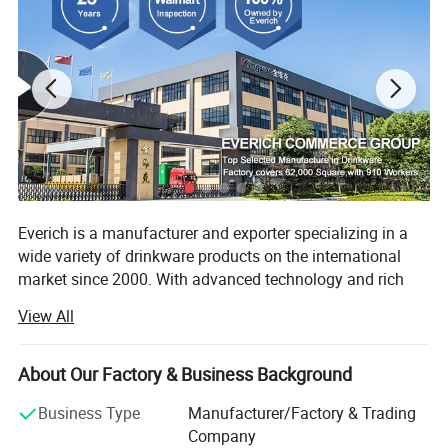
Everich is a manufacturer and exporter specializing in a
wide variety of drinkware products on the international
market since 2000. With advanced technology and rich
experience, we are good at manufacturing stainless steel
View All
water bottles, travel mugs, lunch boxes combine with eco-
friendly materials, also concentrate on using more and
more natural and recylce materials like bamboo fiber
About Our Factory & Business Background
/wheat straw etc.
Business Type
Manufacturer/Factory & Trading
Our high quality goods are competitively priced and
Company