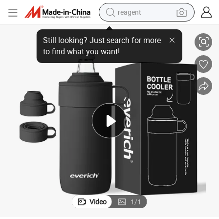
reagent
ld for More Than 12 Hours
Everich Insulated Bottle Cooler, 550ml, No Sweating, Ice Coffee Stay Co
basketball shoe
tote bag
earbud
electric scooter
tshirt
weight loss capsule
electric bike
Video
1
/
1