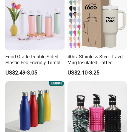
Food Grade Double-Sided
40oz Stainless Steel Travel
Plastic Eco Friendly Tumbler
Mug Insulated Coffee
Leak Proof Tumbler
Tumbler with Handle OEM
US$2.49-3.05
US$2.10-3.25
Stainless Steel Space Water
Jug Outdoor Travel Sports
Gym Water Bottle