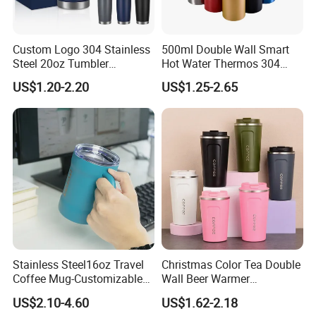
Custom Logo 304 Stainless
500ml Double Wall Smart
Steel 20oz Tumbler
Hot Water Thermos 304
Drinkware Vacuum
Stainless Steel Water Bottle
US$1.20-2.20
US$1.25-2.65
Insulated Coffee Mug
Insulated Vacuum Flask
Powder Coated Travel with
Temperature Display Smart
Lid Thermal Cup for
Thermos Cup with Tea
Outdoor
Infuser
Stainless Steel16oz Travel
Christmas Color Tea Double
Coffee Mug-Customizable
Wall Beer Warmer
Vacuum Insulated, Double
Wholesale Stainless Steel
US$2.10-4.60
US$1.62-2.18
Wallwith Handle
Vacuum Insulated