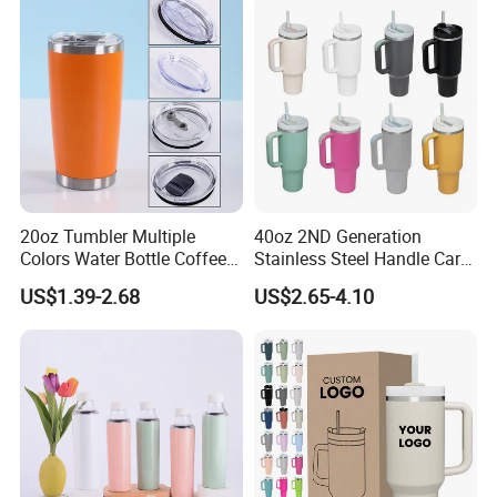
Projects/Stainless Steel
Coffee Mug
20oz Tumbler Multiple
40oz 2ND Generation
Colors Water Bottle Coffee
Stainless Steel Handle Car
Double Walled Stainless
Vacuum Thermal Bottle
US$1.39-2.68
US$2.65-4.10
Steel Vacuum Cup Insulated
Thermo Mug Tumbler with
Lid 600ml