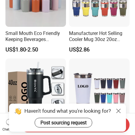
Small Mouth Eco Friendly
Manufacturer Hot Selling
Keeping Beverages
Cooler Mug 30oz 20oz
Cold/Hot Reusable Water
Vacuum Insulated Tumbler
US$1.80-2.50
US$2.86
Bottle Stainless Steel Bottle
Cup 30oz Stainless Steel
Travel Mug Tumbler for
Automobile, Insurance, Bank
Haven't found what you're looking for?
Post sourcing request
Send Inquiry
Custom Logo 40oz
Custom Logo Vacuum
Chat Now
Stainless Steel Tumbler
Thermal Mug Stainless