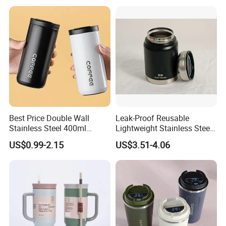
Best Price Double Wall
Leak-Proof Reusable
Stainless Steel 400ml
Lightweight Stainless Steel
500ml Coffee Cup
Water Bottle for Office Use
US$0.99-2.15
US$3.51-4.06
Leakproof Insulated Travel
Tumblers for Water Coffee