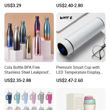
Outdoor
Cup with Straw Metal Tea
US$3.29
US$2.40-2.80
Gourd Mug with Bombilla
for Coffee Gifts
Cola Bottle BPA Free
Premium Smart Cup with
Stainless Steel Leakproof
LED Temperature Display,
64oz OEM/ODM Direct
Double Wall Stainless Steel
US$2.35-2.88
US$2.47-2.60
Supplier Sports Bottle for
Insulated Flask for Daily
Outdoor Adventure
Outdoor Use