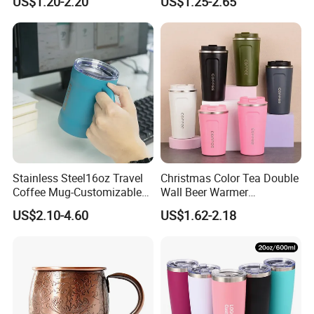
US$1.20-2.20
US$1.25-2.65
Insulated Coffee Mug
Insulated Vacuum Flask
Powder Coated Travel with
Temperature Display Smart
Lid Thermal Cup for
Thermos Cup with Tea
Outdoor
Infuser
Stainless Steel16oz Travel
Christmas Color Tea Double
Coffee Mug-Customizable
Wall Beer Warmer
Vacuum Insulated, Double
Wholesale Stainless Steel
US$2.10-4.60
US$1.62-2.18
Wallwith Handle
Vacuum Insulated
Customized Travel Coffee
Mug with Lid