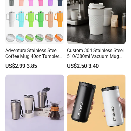
Adventure Stainless Steel
Custom 304 Stainless Steel
Coffee Mug 40oz Tumbler
510/380ml Vacuum Mug
with Handle Lids and Straw
Insulated Coffee Cup with
US$2.99-3.85
US$2.50-3.40
Lid