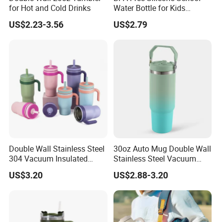
for Hot and Cold Drinks
Water Bottle for Kids
Custom Logo Eco-Friendly
US$2.23-3.56
US$2.79
FAQ:
1.What is your MOQ?
Usually our MOQ is 3,000pcs. But we accept lower
quantity for your trial order. Please feel free to tell us how
Double Wall Stainless Steel
30oz Auto Mug Double Wall
many pieces you need, we will calculate the cost
304 Vacuum Insulated
Stainless Steel Vacuum
correspondingly, hoping you can place large orders after
Silicone Base Double Drink
Insulated Tumbler for Gym
US$3.20
US$2.88-3.20
checking quality of our products and know our service.
Lid 18oz Car Cup Tumbler
with Handle
2.Can I get samples?
Sure. We usually provide exiting sample for free. But a