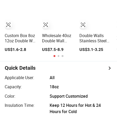
Insulated Travel
Cup
Tumblers for
Water Coffee
Custom Box 8oz
Wholesale 40oz
Double Walls
12oz Double Wall
Double Wall
Stainless Steel
Stainless Steel
Vacuum
Thermal Coffee
US$1.6-2.8
US$7.5-8.9
US$3.1-3.25
Hot Cold Coffee
Insulated
Mug Coffee Cup
Cup
Thermos Cup
with Handle Lid
Stainless Steel
Quick Details
Car Thermos
Straw Coffee Cup
Applicable User:
All
Capacity:
18oz
Color:
Support Customized
Insulation Time:
Keep 12 Hours for Hot & 24
Hours for Cold