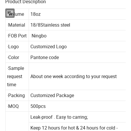
Product Description
·Volume
18oz
·Material
18/8Stainless steel
·FOB Port
Ningbo
·Logo
Customized Logo
·Color
Pantone code
·Sample
request
About one week according to your request
time
·Packing
Customized Package
·MOQ
500pcs
Leak-proof . Easy to carring;