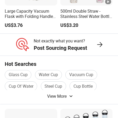
Large Capacity Vacuum
500ml Double Straw -
Flask with Folding Handle
Stainless Steel Water Bottle
for Outdoor Hydration
with Different Design
US$3.76
US$3.20
Not exactly what you want?
Post Sourcing Request
Hot Searches
Glass Cup
Water Cup
Vacuum Cup
Cup Of Water
Steel Cup
Cup Bottle
View More