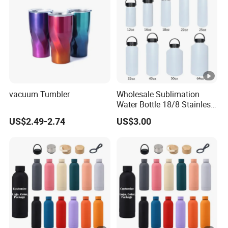
vacuum Tumbler
Wholesale Sublimation
Water Bottle 18/8 Stainless
Steel Thermo Flask Outdoor
US$2.49-2.74
US$3.00
Sports Bottle