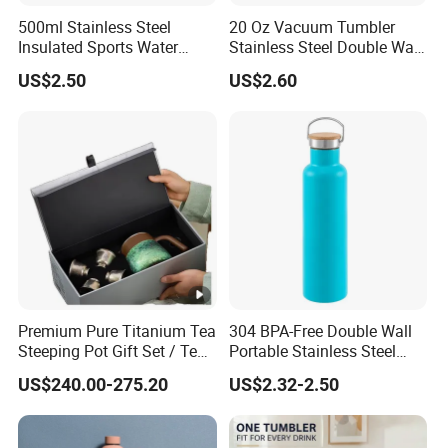
500ml Stainless Steel
20 Oz Vacuum Tumbler
Insulated Sports Water
Stainless Steel Double Wall
Bottle with Straw
Coffee Mug with Two
US$2.50
US$2.60
Function Lid
Premium Pure Titanium Tea
304 BPA-Free Double Wall
Steeping Pot Gift Set / Tea
Portable Stainless Steel
Pot/Tea Cup Set/ Food
Vacuum Sports Water
US$240.00-275.20
US$2.32-2.50
Grade/ Gift Box/Coffee
Bottle for Outdoor Travel
Brewer/Titanium Cup