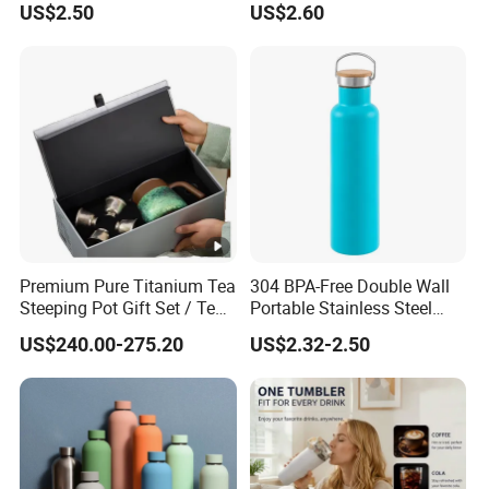
US$2.50
US$2.60
Function Lid
Premium Pure Titanium Tea
304 BPA-Free Double Wall
Steeping Pot Gift Set / Tea
Portable Stainless Steel
Pot/Tea Cup Set/ Food
Vacuum Sports Water
US$240.00-275.20
US$2.32-2.50
Grade/ Gift Box/Coffee
Bottle for Outdoor Travel
Brewer/Titanium Cup