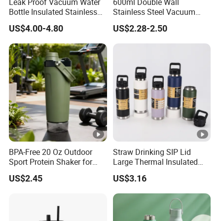
Leak Proof Vacuum Water
600ml Double Wall
Bottle Insulated Stainless
Stainless Steel Vacuum
Steel Hot & Cold Double
Insulated Coffee Mug
US$4.00-4.80
US$2.28-2.50
Walled Insulated
Tumbler for Library Study
BPA-Free 20 Oz Outdoor
Straw Drinking SIP Lid
Sport Protein Shaker for
Large Thermal Insulated
Fitness Gym Bottle
Bottles Stainless Steel
US$2.45
US$3.16
Bottles with Handle