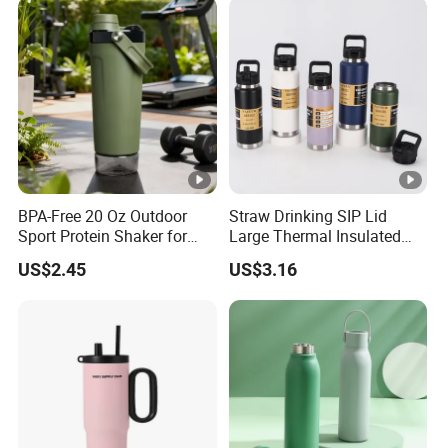
BPA-Free 20 Oz Outdoor
Straw Drinking SIP Lid
Sport Protein Shaker for
Large Thermal Insulated
Fitness Gym Bottle
Bottles Stainless Steel
US$2.45
US$3.16
Bottles with Handle