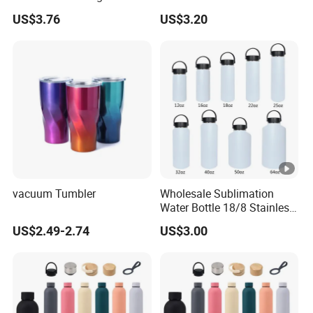
for Outdoor Hydration
with Different Design
US$3.76
US$3.20
vacuum Tumbler
Wholesale Sublimation
Water Bottle 18/8 Stainless
Steel Thermo Flask Outdoor
US$2.49-2.74
US$3.00
Sports Bottle