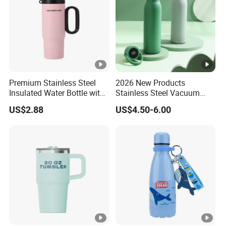
Premium Stainless Steel
2026 New Products
Insulated Water Bottle with
Stainless Steel Vacuum
Practical Handle and Soft
Flask Thermoses Insulated
US$2.88
US$4.50-6.00
Straw
Smart Water Bottle