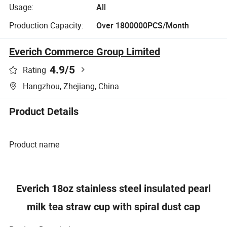
Usage:
All
Production Capacity:
Over 1800000PCS/Month
Everich Commerce Group Limited
4.9
/5
Rating
Hangzhou, Zhejiang, China
Product Details
Product name
Everich 18oz stainless steel insulated pearl
milk tea straw cup with spiral dust cap