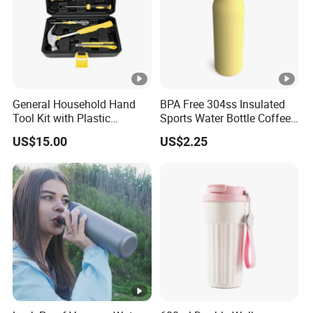
General Household Hand
BPA Free 304ss Insulated
Tool Kit with Plastic
Sports Water Bottle Coffee
Toolbox Cordless Lithium
Insulated Bottle
US$15.00
US$2.25
Drill Set