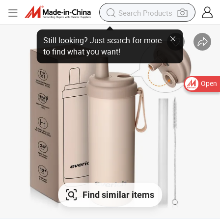
Open
Find similar items