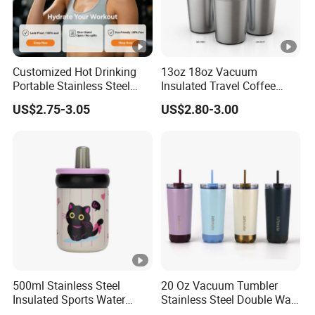
Customized Hot Drinking
13oz 18oz Vacuum
Portable Stainless Steel
Insulated Travel Coffee
Water Bottle Outdoor Sports
Mug Double Wall Matte
US$2.75-3.05
US$2.80-3.00
Bottle Travel Copper
White Black Stainless Steel
Kids/Child Insulated
Stacking Cup Sublimation
Thermal Water Bottle with
Tumbler
Logo
500ml Stainless Steel
20 Oz Vacuum Tumbler
Insulated Sports Water
Stainless Steel Double Wall
Bottle with Straw
Coffee Mug with Two