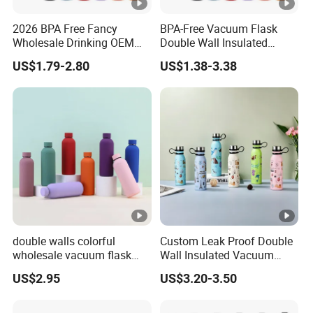
2026 BPA Free Fancy
BPA-Free Vacuum Flask
Wholesale Drinking OEM
Double Wall Insulated
Colorful Metal Custom
Coffee Cup Stainless Steel
US$1.79-2.80
US$1.38-3.38
Portable Thermal Vacuum
Rubber Matte Soft Paint
Gym Termos Hot Sports
Thermo Outdoor Water
Insulated Stainless Steel
Bottle 500ml 750ml 1000ml
Flask Water Bottle
double walls colorful
Custom Leak Proof Double
wholesale vacuum flask
Wall Insulated Vacuum
insulated stainless steel
Thermal Drinking Water
US$2.95
US$3.20-3.50
water bottle
Bottle Stainless Steel
Reusable Outdoor Hot
Kids/Child Copper Water