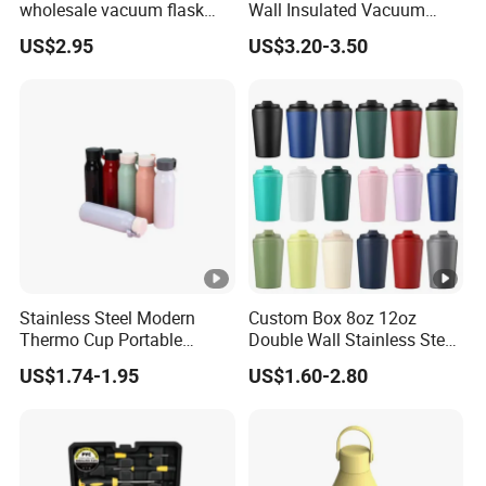
wholesale vacuum flask
Wall Insulated Vacuum
insulated stainless steel
Thermal Drinking Water
US$2.95
US$3.20-3.50
water bottle
Bottle Stainless Steel
Reusable Outdoor Hot
Kids/Child Copper Water
Bottle with Logo
Stainless Steel Modern
Custom Box 8oz 12oz
Thermo Cup Portable
Double Wall Stainless Steel
Student Accompaniment
Hot Cold Coffee Cup
US$1.74-1.95
US$1.60-2.80
Vacuum Cold Business
Office