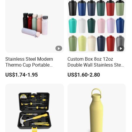
Bottle with Logo
Stainless Steel Modern
Custom Box 8oz 12oz
Thermo Cup Portable
Double Wall Stainless Steel
Student Accompaniment
Hot Cold Coffee Cup
US$1.74-1.95
US$1.60-2.80
Vacuum Cold Business
Office