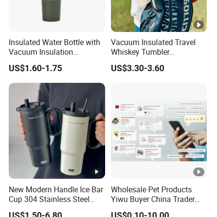
Insulated Water Bottle with
Vacuum Insulated Travel
Vacuum Insulation
Whiskey Tumbler
Technology and Rust
Sublimation Cup Tumbler
US$1.60-1.75
US$3.30-3.60
Resistant Construction
Mug Flask Cup Flowstate
Stainless Steel Tumbler
with Handle
New Modern Handle Ice Bar
Wholesale Pet Products
Cup 304 Stainless Steel
Yiwu Buyer China Trader
Vacuum Insulated Tumbler
Buying 1688 Purchase
US$1.50-6.80
US$0.10-10.00