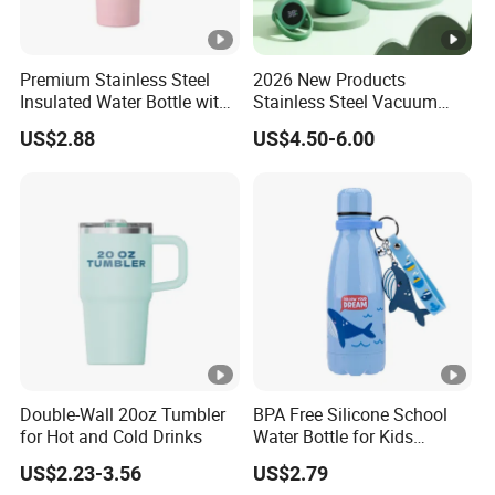
Premium Stainless Steel
2026 New Products
Insulated Water Bottle with
Stainless Steel Vacuum
Practical Handle and Soft
Flask Thermoses Insulated
US$2.88
US$4.50-6.00
Straw
Smart Water Bottle
Double-Wall 20oz Tumbler
BPA Free Silicone School
for Hot and Cold Drinks
Water Bottle for Kids
Custom Logo Eco-Friendly
US$2.23-3.56
US$2.79