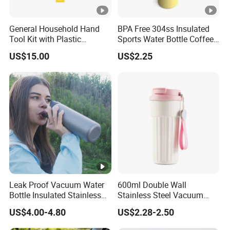
General Household Hand
BPA Free 304ss Insulated
Tool Kit with Plastic
Sports Water Bottle Coffee
Toolbox Cordless Lithium
Insulated Bottle
US$15.00
US$2.25
Drill Set
Leak Proof Vacuum Water
600ml Double Wall
Bottle Insulated Stainless
Stainless Steel Vacuum
Steel Hot & Cold Double
Insulated Coffee Mug
US$4.00-4.80
US$2.28-2.50
Walled Insulated
Tumbler for Library Study