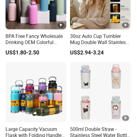
BPA Free Fancy Wholesale
30oz Auto Cup Tumbler
Drinking OEM Colorful
Mug Double Wall Stainless
Metal Custom Portable
Steel Vacuum Insulated
US$1.80-2.50
US$2.94-3.24
Thermal Vacuum Gym
Sublimation Whiskey
Termos Hot Sports
Tumbler Flask Cup for Gym
Insulated Stainless Steel
Flask Water Bottle
Large Capacity Vacuum
500ml Double Straw -
Flask with Folding Handle
Stainless Steel Water Bottle