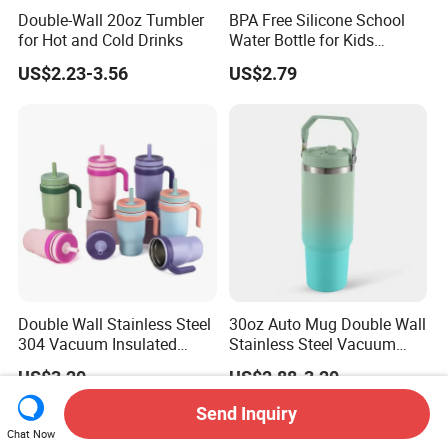
Double-Wall 20oz Tumbler
BPA Free Silicone School
for Hot and Cold Drinks
Water Bottle for Kids
Custom Logo Eco-Friendly
US$2.23-3.56
US$2.79
Double Wall Stainless Steel
30oz Auto Mug Double Wall
304 Vacuum Insulated
Stainless Steel Vacuum
Silicone Base Double Drink
Insulated Tumbler for Gym
US$3.20
US$2.88-3.20
Lid 18oz Car Cup Tumbler
with Handle
Send Inquiry
Chat Now