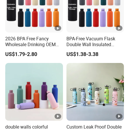
2026 BPA Free Fancy
BPA-Free Vacuum Flask
Wholesale Drinking OEM
Double Wall Insulated
Colorful Metal Custom
Coffee Cup Stainless Steel
US$1.79-2.80
US$1.38-3.38
Portable Thermal Vacuum
Rubber Matte Soft Paint
Gym Termos Hot Sports
Thermo Outdoor Water
Insulated Stainless Steel
Bottle 500ml 750ml 1000ml
Flask Water Bottle
double walls colorful
Custom Leak Proof Double