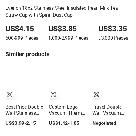
Everich 18oz Stainless Steel Insulated Pearl Milk Tea
Straw Cup with Spiral Dust Cap
US$4.15
US$3.85
US$3.35
500-999
Pieces
1,000-2,999
Pieces
≥3,000
Pieces
Similar products
Best Price Double
Custom Logo
Travel Double
Wall Stainless
Vacuum Thermal
Wall Vacuum
Steel 400ml
Mug Stainless
Insulated Coffee
US$0.99-2.15
US$1.42-1.85
Negotiated
500ml Coffee
Steel Double Wall
Mug with Handle
Cup Leakproof
16oz Beer Cup
Stainless Steel