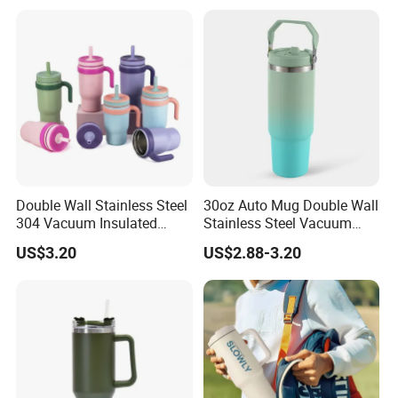
Double Wall Stainless Steel
30oz Auto Mug Double Wall
304 Vacuum Insulated
Stainless Steel Vacuum
Silicone Base Double Drink
Insulated Tumbler for Gym
US$3.20
US$2.88-3.20
Lid 18oz Car Cup Tumbler
with Handle