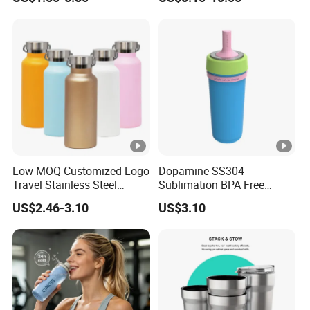
Lid Straw Tumbler Cup 12-
Agent Product Sourcing
24hr Thermal Camping
Agent in China Custom Pet
Product
Low MOQ Customized Logo
Dopamine SS304
Travel Stainless Steel
Sublimation BPA Free
Thermos Water Bottle
Dishwasher Safe Mug for
US$2.46-3.10
US$3.10
Kids Baby