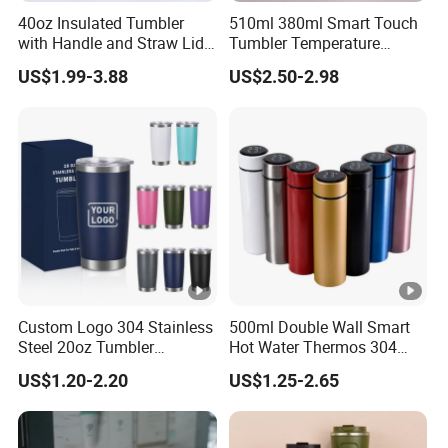
40oz Insulated Tumbler
510ml 380ml Smart Touch
with Handle and Straw Lid
Tumbler Temperature
Travel Mug
Stainless Steel Double Wall
US$1.99-3.88
US$2.50-2.98
Vacuum Insulated Thermal
Coffee Mug Smart with
Leakproof Display Lid
Custom Logo 304 Stainless
500ml Double Wall Smart
Steel 20oz Tumbler
Hot Water Thermos 304
Drinkware Vacuum
Stainless Steel Water Bottle
US$1.20-2.20
US$1.25-2.65
Insulated Coffee Mug
Insulated Vacuum Flask
Powder Coated Travel with
Temperature Display Smart
Lid Thermal Cup for
Thermos Cup with Tea
Outdoor
Infuser