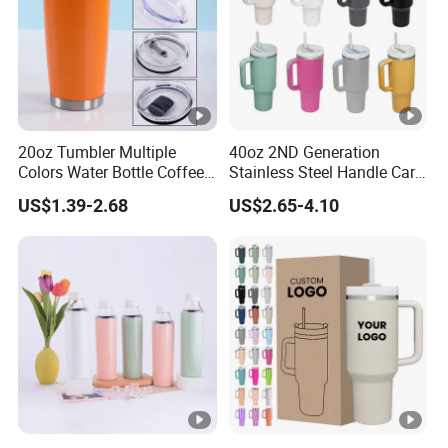
20oz Tumbler Multiple
40oz 2ND Generation
Colors Water Bottle Coffee
Stainless Steel Handle Car
Double Walled Stainless
Vacuum Thermal Bottle
US$1.39-2.68
US$2.65-4.10
Steel Vacuum Cup
Insulated Thermo Mug
Tumbler with Lid 600ml