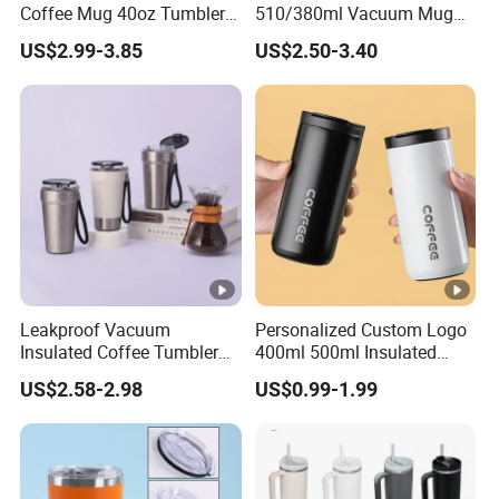
Coffee Mug 40oz Tumbler
510/380ml Vacuum Mug
with Handle Lids and Straw
Insulated Coffee Cup with
US$2.99-3.85
US$2.50-3.40
Lid
Leakproof Vacuum
Personalized Custom Logo
Insulated Coffee Tumbler
400ml 500ml Insulated
with Carry Strap Stainless
Stainless Steel Travel Cup
US$2.58-2.98
US$0.99-1.99
Steel Thermal Mug for
Thermal Coffee Mug with
Corporate Gift
Press Lid
Projects/Stainless Steel
Coffee Mug