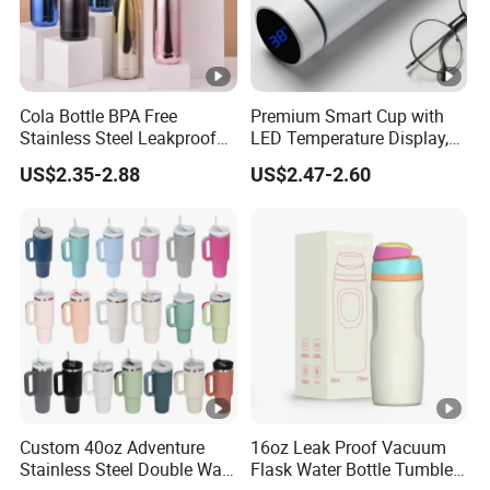
Cola Bottle BPA Free
Premium Smart Cup with
Stainless Steel Leakproof
LED Temperature Display,
64oz OEM/ODM Direct
Double Wall Stainless Steel
US$2.35-2.88
US$2.47-2.60
Supplier Sports Bottle for
Insulated Flask for Daily
Outdoor Adventure
Outdoor Use
Custom 40oz Adventure
16oz Leak Proof Vacuum
Stainless Steel Double Wall
Flask Water Bottle Tumbler