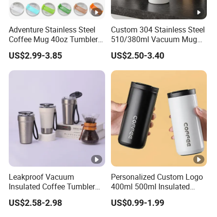
6. How many colors are available?
We match colors with Pantone Matching System. So you can just
tell us the Pantone color code you need .
Adventure Stainless Steel
Custom 304 Stainless Steel
Coffee Mug 40oz Tumbler
510/380ml Vacuum Mug
We will match the colors. Or we will recommend some popular
with Handle Lids and Straw
Insulated Coffee Cup with
colors to you.
US$2.99-3.85
US$2.50-3.40
Lid
7.Which kinds of certificate would you have?
FDA, LFGB, REACH
8.What is your payment term?
Our normal payment term is T/T 30% deposite after order signed
and 70% against copy of B/L. We also accept L/C at sight.
Leakproof Vacuum
Personalized Custom Logo
Insulated Coffee Tumbler
400ml 500ml Insulated
with Carry Strap Stainless
Stainless Steel Travel Cup
US$2.58-2.98
US$0.99-1.99
Steel Thermal Mug for
Thermal Coffee Mug with
Corporate Gift
Press Lid