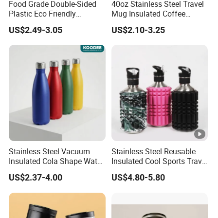
Food Grade Double-Sided
40oz Stainless Steel Travel
Plastic Eco Friendly
Mug Insulated Coffee
Tumbler Leak Proof
Tumbler with Handle OEM
US$2.49-3.05
US$2.10-3.25
Tumbler Stainless Steel
Space Water Jug Outdoor
Travel Sports Gym Water
Bottle
Stainless Steel Vacuum
Stainless Steel Reusable
Insulated Cola Shape Water
Insulated Cool Sports Travel
Bottle
Size Foam Rollers Water
US$2.37-4.00
US$4.80-5.80
Bottles