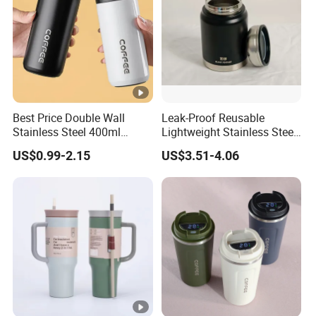
Best Price Double Wall
Leak-Proof Reusable
Stainless Steel 400ml
Lightweight Stainless Steel
500ml Coffee Cup
Water Bottle for Office Use
US$0.99-2.15
US$3.51-4.06
Leakproof Insulated Travel
Tumblers for Water Coffee