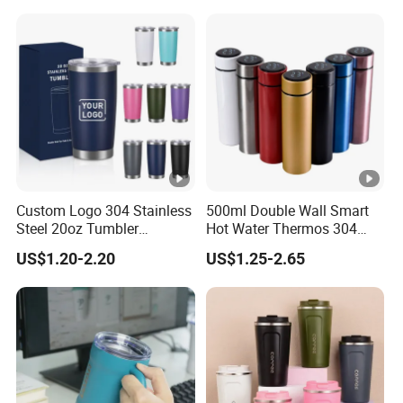
Custom Logo 304 Stainless
500ml Double Wall Smart
Steel 20oz Tumbler
Hot Water Thermos 304
Drinkware Vacuum
Stainless Steel Water Bottle
US$1.20-2.20
US$1.25-2.65
Insulated Coffee Mug
Insulated Vacuum Flask
Powder Coated Travel with
Temperature Display Smart
Lid Thermal Cup for
Thermos Cup with Tea
Outdoor
Infuser