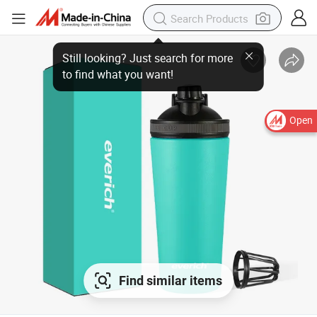
Open
Find similar items