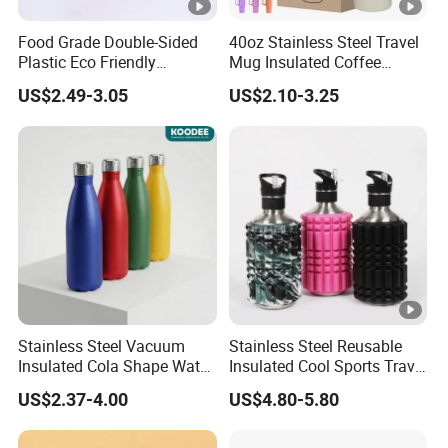
Food Grade Double-Sided
40oz Stainless Steel Travel
Plastic Eco Friendly
Mug Insulated Coffee
Tumbler Leak Proof
Tumbler with Handle OEM
US$2.49-3.05
US$2.10-3.25
Tumbler Stainless Steel
Space Water Jug Outdoor
Travel Sports Gym Water
Bottle
Stainless Steel Vacuum
Stainless Steel Reusable
Insulated Cola Shape Water
Insulated Cool Sports Travel
Bottle
Size Foam Rollers Water
US$2.37-4.00
US$4.80-5.80
Bottles