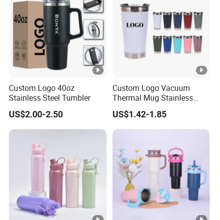
Custom Logo 40oz
Custom Logo Vacuum
Stainless Steel Tumbler
Thermal Mug Stainless
Steel Double Wall 16oz Beer
US$2.00-2.50
US$1.42-1.85
Cup