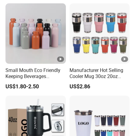
Small Mouth Eco Friendly
Manufacturer Hot Selling
Keeping Beverages
Cooler Mug 30oz 20oz
Cold/Hot Reusable Water
Vacuum Insulated Tumbler
US$1.80-2.50
US$2.86
Bottle Stainless Steel Bottle
Cup 30oz Stainless Steel
Travel Mug Tumbler for
Automobile, Insurance,
Bank