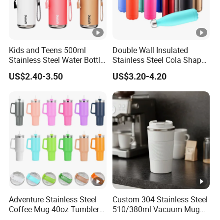
Kids and Teens 500ml
Double Wall Insulated
Stainless Steel Water Bottle
Stainless Steel Cola Shape
with Soft Animal Top
Sport Water Bottle
US$2.40-3.50
US$3.20-4.20
Adventure Stainless Steel
Custom 304 Stainless Steel
Coffee Mug 40oz Tumbler
510/380ml Vacuum Mug
with Handle Lids and Straw
Insulated Coffee Cup with