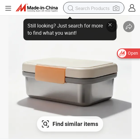
Open
Find similar items