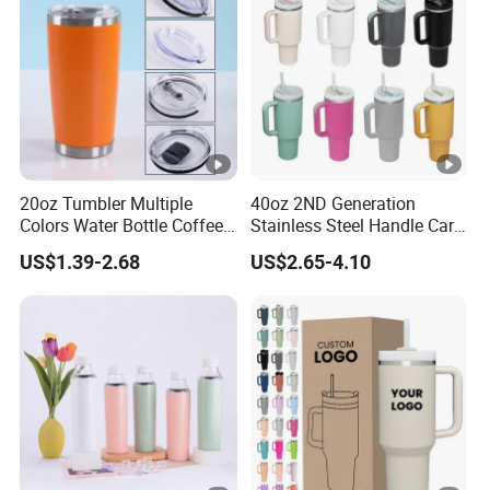
Coffee Mug
20oz Tumbler Multiple
40oz 2ND Generation
Colors Water Bottle Coffee
Stainless Steel Handle Car
Double Walled Stainless
Vacuum Thermal Bottle
US$1.39-2.68
US$2.65-4.10
Steel Vacuum Cup
Insulated Thermo Mug
Tumbler with Lid 600ml