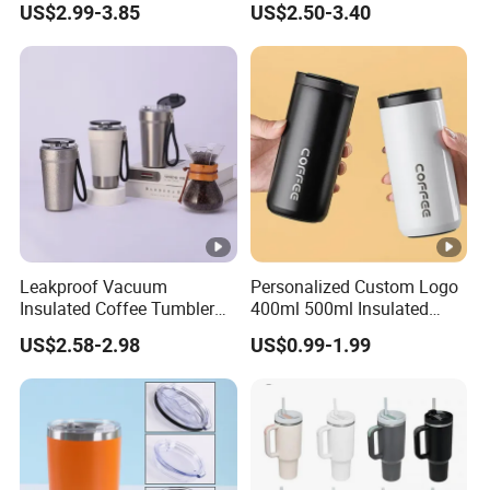
US$2.99-3.85
US$2.50-3.40
Lid
Leakproof Vacuum
Personalized Custom Logo
Insulated Coffee Tumbler
400ml 500ml Insulated
with Carry Strap Stainless
Stainless Steel Travel Cup
US$2.58-2.98
US$0.99-1.99
Steel Thermal Mug for
Thermal Coffee Mug with
Corporate Gift
Press Lid
Projects/Stainless Steel
Coffee Mug