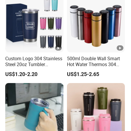
Custom Logo 304 Stainless
500ml Double Wall Smart
Steel 20oz Tumbler
Hot Water Thermos 304
Drinkware Vacuum
Stainless Steel Water Bottle
US$1.20-2.20
US$1.25-2.65
Insulated Coffee Mug
Insulated Vacuum Flask
Powder Coated Travel with
Temperature Display Smart
Lid Thermal Cup for
Thermos Cup with Tea
Outdoor
Infuser