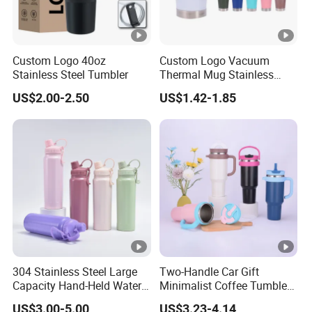
Custom Logo 40oz
Custom Logo Vacuum
Stainless Steel Tumbler
Thermal Mug Stainless
Steel Double Wall 16oz Beer
US$2.00-2.50
US$1.42-1.85
Cup
304 Stainless Steel Large
Two-Handle Car Gift
Capacity Hand-Held Water
Minimalist Coffee Tumbler
Tumbler Insulated Cup
Stainless Steel Vacuum
US$3.00-5.00
US$3.23-4.14