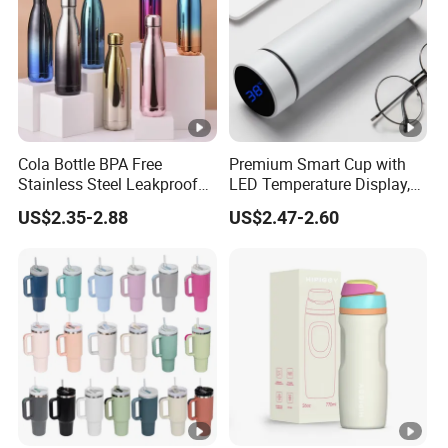
Cola Bottle BPA Free
Premium Smart Cup with
Stainless Steel Leakproof
LED Temperature Display,
64oz OEM/ODM Direct
Double Wall Stainless Steel
US$2.35-2.88
US$2.47-2.60
Supplier Sports Bottle for
Insulated Flask for Daily
Outdoor Adventure
Outdoor Use