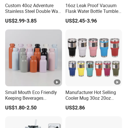
Custom 40oz Adventure
16oz Leak Proof Vacuum
Stainless Steel Double Wall
Flask Water Bottle Tumbler
Cup Travel Coffee Mug
Stainless Steel Water
US$2.99-3.85
US$2.45-3.96
Tumbler
Bottles
Small Mouth Eco Friendly
Manufacturer Hot Selling
Keeping Beverages
Cooler Mug 30oz 20oz
Cold/Hot Reusable Water
Vacuum Insulated Tumbler
US$1.80-2.50
US$2.86
Bottle Stainless Steel Bottle
Cup 30oz Stainless Steel
Travel Mug Tumbler for
Automobile, Insurance,
Bank