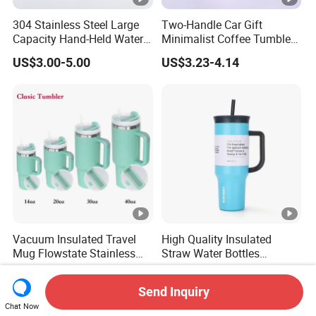
304 Stainless Steel Large
Two-Handle Car Gift
Capacity Hand-Held Water
Minimalist Coffee Tumbler
Tumbler Insulated Cup
Stainless Steel Vacuum
US$3.00-5.00
US$3.23-4.14
Outdoor Sports
Tumbler Leak Proof Travel
Tumbler
Vacuum Insulated Travel
High Quality Insulated
Mug Flowstate Stainless
Straw Water Bottles
Steel Tumbler with Handle
Stainless Steel Tumbler
US$2.57-3.14
US$3.51-5.69
Send Inquiry
Chat Now