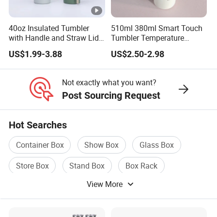
40oz Insulated Tumbler
510ml 380ml Smart Touch
with Handle and Straw Lid
Tumbler Temperature
Travel Mug
Stainless Steel Double Wall
US$1.99-3.88
US$2.50-2.98
Vacuum Insulated Thermal
Coffee Mug Smart with
Leakproof Display Lid
Not exactly what you want?
Post Sourcing Request
Hot Searches
Container Box
Show Box
Glass Box
Store Box
Stand Box
Box Rack
View More