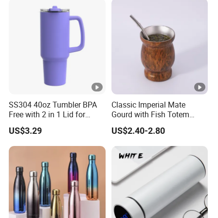
SS304 40oz Tumbler BPA
Classic Imperial Mate
Free with 2 in 1 Lid for
Gourd with Fish Totem
Outdoor
Yerba Mate Cup with Straw
US$3.29
US$2.40-2.80
Metal Tea Gourd Mug with
Bombilla for Coffee Gifts