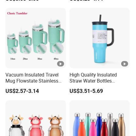
Outdoor Sports
Tumbler Leak Proof Travel
Tumbler
Vacuum Insulated Travel
High Quality Insulated
Mug Flowstate Stainless
Straw Water Bottles
Steel Tumbler with Handle
Stainless Steel Tumbler
US$2.57-3.14
US$3.51-5.69