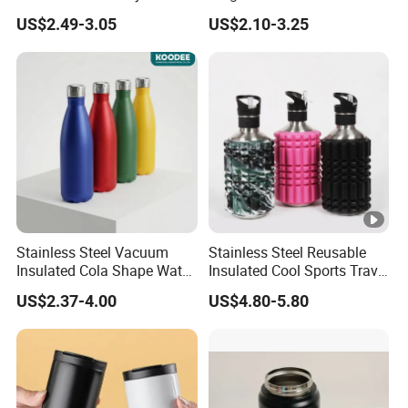
Tumbler Leak Proof
Tumbler with Handle OEM
US$2.49-3.05
US$2.10-3.25
Tumbler Stainless Steel
Space Water Jug Outdoor
Travel Sports Gym Water
Bottle
Stainless Steel Vacuum
Stainless Steel Reusable
Insulated Cola Shape Water
Insulated Cool Sports Travel
Bottle
Size Foam Rollers Water
US$2.37-4.00
US$4.80-5.80
Bottles