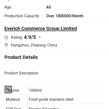
Age:
All
Production Capacity:
Over 1800000/Month
Everich Commerce Group Limited
4.9
/5
Rating
Hangzhou, Zhejiang, China
Product Details
Product Description
Volume
1000ml
Material
Food grade stainless steel