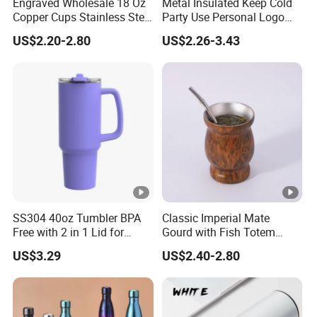
Engraved Wholesale 18 Oz
Metal Insulated Keep Cold
Copper Cups Stainless Steel
Party Use Personal Logo
Moscow Mule Mugs
Gift Leak-Proof Travel
US$2.20-2.80
US$2.26-3.43
Tumbler
SS304 40oz Tumbler BPA
Classic Imperial Mate
Free with 2 in 1 Lid for
Gourd with Fish Totem
Outdoor
Yerba Mate Cup with Straw
US$3.29
US$2.40-2.80
Metal Tea Gourd Mug with
Bombilla for Coffee Gifts