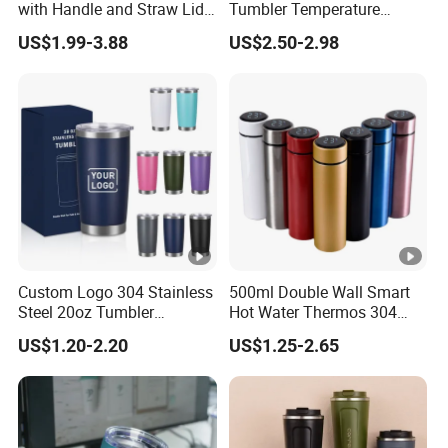
with Handle and Straw Lid
Tumbler Temperature
Travel Mug
Stainless Steel Double Wall
US$1.99-3.88
US$2.50-2.98
Vacuum Insulated Thermal
Coffee Mug Smart with
Leakproof Display Lid
Custom Logo 304 Stainless
500ml Double Wall Smart
Steel 20oz Tumbler
Hot Water Thermos 304
Drinkware Vacuum
Stainless Steel Water Bottle
US$1.20-2.20
US$1.25-2.65
Insulated Coffee Mug
Insulated Vacuum Flask
Powder Coated Travel with
Temperature Display Smart
Lid Thermal Cup for
Thermos Cup with Tea
Outdoor
Infuser