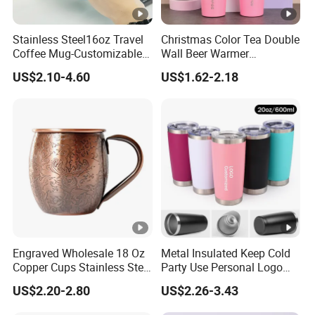
Stainless Steel16oz Travel
Christmas Color Tea Double
Coffee Mug-Customizable
Wall Beer Warmer
Vacuum Insulated, Double
Wholesale Stainless Steel
US$2.10-4.60
US$1.62-2.18
Wallwith Handle
Vacuum Insulated
Customized Travel Coffee
Mug with Lid
Engraved Wholesale 18 Oz
Metal Insulated Keep Cold
Copper Cups Stainless Steel
Party Use Personal Logo
Moscow Mule Mugs
Gift Leak-Proof Travel
US$2.20-2.80
US$2.26-3.43
Tumbler