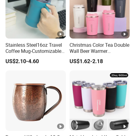
Stainless Steel16oz Travel
Christmas Color Tea Double
Coffee Mug-Customizable
Wall Beer Warmer
Vacuum Insulated, Double
Wholesale Stainless Steel
US$2.10-4.60
US$1.62-2.18
Wallwith Handle
Vacuum Insulated
Customized Travel Coffee
Mug with Lid