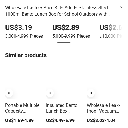
Wholesale Factory Price Kids Adults Stainless Steel
1000ml Bento Lunch Box for School Outdoors with
Sealing Silicone Ring Lid
US$3.19
US$2.89
US$2.69
3,000-4,999
Pieces
5,000-9,999
Pieces
≥10,000
Piece
Similar products
Portable Multiple
Insulated Bento
Wholesale Leak-
Capacity
Lunch Box
Proof Vacuum
Leakproof Food
Stainless Steel
Insulated Food
US$1.59-1.89
US$4.49-5.99
US$3.03-4.04
Container
Thermal Food Jar
Jar Stainless
Stainless Steel
Vacuum Hot
Steel Thermal