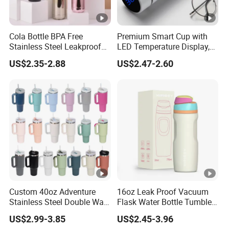
Cola Bottle BPA Free
Premium Smart Cup with
Stainless Steel Leakproof
LED Temperature Display,
64oz OEM/ODM Direct
Double Wall Stainless Steel
US$2.35-2.88
US$2.47-2.60
Supplier Sports Bottle for
Insulated Flask for Daily
Outdoor Adventure
Outdoor Use
Custom 40oz Adventure
16oz Leak Proof Vacuum
Stainless Steel Double Wall
Flask Water Bottle Tumbler
Cup Travel Coffee Mug
Stainless Steel Water
US$2.99-3.85
US$2.45-3.96
Tumbler
Bottles