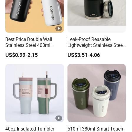
Best Price Double Wall
Leak-Proof Reusable
Stainless Steel 400ml
Lightweight Stainless Steel
500ml Coffee Cup
Water Bottle for Office Use
US$0.99-2.15
US$3.51-4.06
Leakproof Insulated Travel
Tumblers for Water Coffee
40oz Insulated Tumbler
510ml 380ml Smart Touch