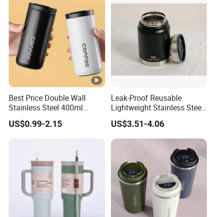
Best Price Double Wall
Leak-Proof Reusable
Stainless Steel 400ml
Lightweight Stainless Steel
500ml Coffee Cup
Water Bottle for Office Use
US$0.99-2.15
US$3.51-4.06
Leakproof Insulated Travel
Tumblers for Water Coffee