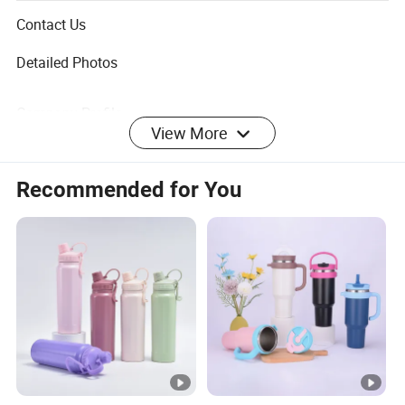
activities like picnic, travel, etc.
Contact Us
Detailed Photos
Company Profile
View More
Recommended for You
Everich Group established in 2000 and located in Hangzhou,
is a leading manufacturer and exporter in the hydration
industry. For 25 years, the company has focused on
integrated R&D, design, and production, providing OEM
and ODM services for water bottles, lunch boxes, bags, and
small household appliances. Committed to material
innovation and sustainability, Everich offers lead-free,
fluoride-free eco-friendly products and actively develops