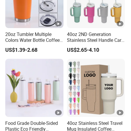
20oz Tumbler Multiple
40oz 2ND Generation
Colors Water Bottle Coffee
Stainless Steel Handle Car
Double Walled Stainless
Vacuum Thermal Bottle
US$1.39-2.68
US$2.65-4.10
Steel Vacuum Cup
Insulated Thermo Mug
Tumbler with Lid 600ml
Food Grade Double-Sided
40oz Stainless Steel Travel
Plastic Eco Friendly
Mug Insulated Coffee