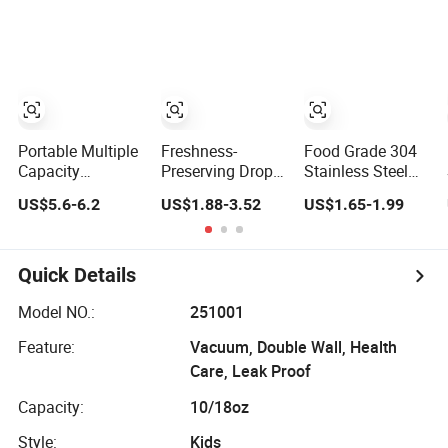
Vacuum
Container
Insulationg
Insulated Lunch
Lunch Box for
Box
Kids Tableware
Food Storage
Boxes Food
Packing Tiffin
Box
Portable Multiple
Freshness-
Food Grade 304
Capacity
Preserving Drop-
Stainless Steel
Leakproof
Resistant Durable
Food Container
US$5.6-6.2
US$1.88-3.52
US$1.65-1.99
Thermal Food
Food Lunch
Vacuum Fresh-
Container
Vacuum
Keeping Bento
Stainless Steel
Stainless Steel
Lunch Box
Vacuum
Box
Quick Details
Insulated Bento
Lunch Box with
Model NO.:
251001
Bag
Feature:
Vacuum, Double Wall, Health
Care, Leak Proof
Capacity:
10/18oz
Style:
Kids