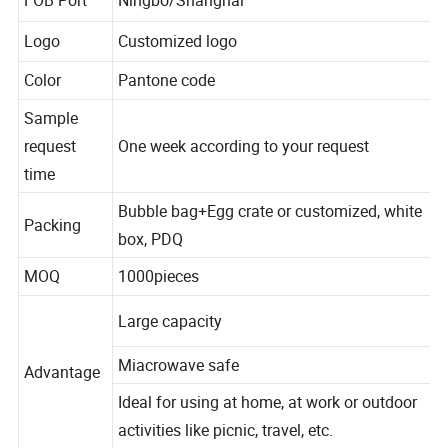
FOB Port
Ningbo/Shanghai
Logo
Customized logo
Color
Pantone code
Sample
request
One week according to your request
time
Bubble bag+Egg crate or customized, white
Packing
box, PDQ
MOQ
1000pieces
Large capacity
Miacrowave safe
Advantage
Ideal for using at home, at work or outdoor