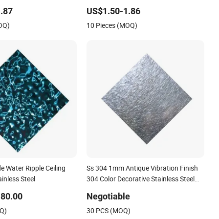
.87
US$1.50-1.86
OQ)
10 Pieces (MOQ)
e Water Ripple Ceiling
Ss 304 1mm Antique Vibration Finish
ainless Steel
304 Color Decorative Stainless Steel
Wall for Living Room Decoration Wall
80.00
Negotiable
Edge
OQ)
30 PCS (MOQ)