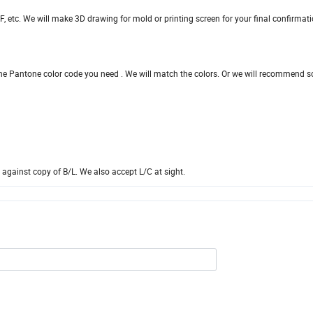
, etc. We will make 3D drawing for mold or printing screen for your final confirmat
he Pantone color code you need . We will match the colors. Or we will recommend 
against copy of B/L. We also accept L/C at sight.