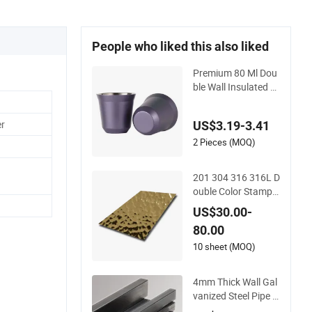
People who liked this also liked
Premium 80 Ml Dou
ble Wall Insulated St
ainless Steel Espres
so Cups
er
US$3.19-3.41
2 Pieces (MOQ)
201 304 316 316L D
ouble Color Stampe
d Finish Embossed
US$30.00-
Custom Stainless St
80.00
eel for Wall Panels F
abrication
10 sheet (MOQ)
4mm Thick Wall Gal
vanized Steel Pipe 8
mm Pipe Clamp Dou