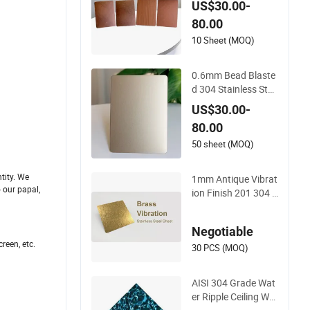
US$30.00-
eel Made in China
80.00
10 Sheet (MOQ)
0.6mm Bead Blaste
d 304 Stainless Stee
l Price for Living Ro
US$30.00-
om Wall Panels
80.00
50 sheet (MOQ)
tity. We
1mm Antique Vibrat
o our papal,
ion Finish 201 304 C
olor Decorative Stai
nless Steel Wall for
Negotiable
Living Room Decora
reen, etc.
tion Wall Edge
30 PCS (MOQ)
AISI 304 Grade Wat
er Ripple Ceiling Wal