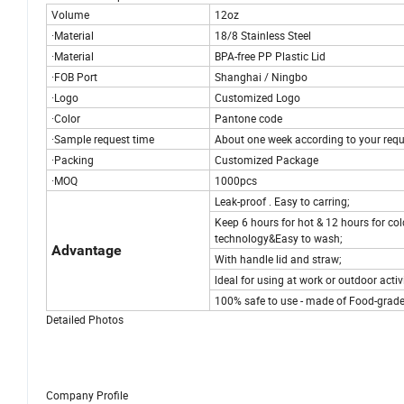
Volume
12oz
·Material
18/8 Stainless Steel
·Material
BPA-free PP Plastic Lid
·FOB Port
Shanghai / Ningbo
·Logo
Customized Logo
·Color
Pantone code
·Sample request time
About one week according to your requ
·Packing
Customized Package
·MOQ
1000pcs
Leak-proof . Easy to carring;
Keep 6 hours for hot & 12 hours for col
technology&Easy to wash;
Advantage
With handle lid and straw;
ldeal for using at work or outdoor activ
100% safe to use - made of Food-grade s
Detailed Photos
Company Profile