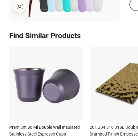
Find Similar Products
Premium 80 Ml Double Wall Insulated
201 304 316 316L Double
Stainless Steel Espresso Cups
Stamped Finish Emboss