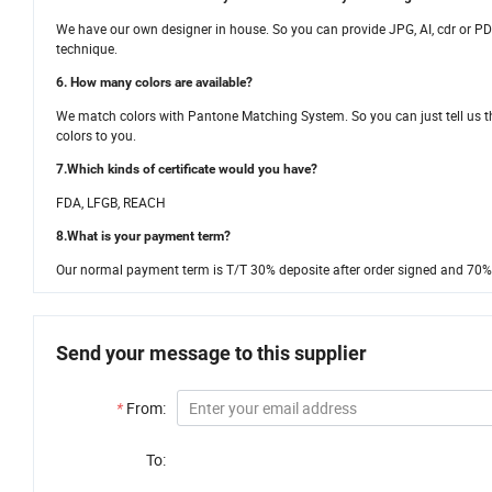
We have our own designer in house. So you can provide JPG, AI, cdr or PDF
technique.
6. How many colors are available?
We match colors with Pantone Matching System. So you can just tell us t
colors to you.
7.Which kinds of certificate would you have?
FDA, LFGB, REACH
8.What is your payment term?
Our normal payment term is T/T 30% deposite after order signed and 70% 
Send your message to this supplier
*
From:
To: