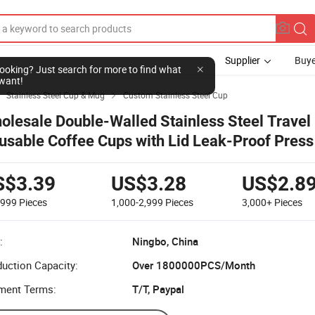
Supplier
Buye
l looking? Just search for more to find what
want!
Stainless Steel Cup & Mug
Custom Stainless Steel Cup


olesale Double-Walled Stainless Steel Travel
usable Coffee Cups with Lid Leak-Proof Press 
lease Water
S$3.39
US$3.28
US$2.8
-999
Pieces
1,000-2,999
Pieces
3,000+
Pieces
:
Ningbo, China
uction Capacity:
Over 1800000PCS/Month
ment Terms:
T/T, Paypal