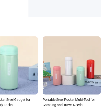
cket Steel Gadget for
Portable Steel Pocket Multi-Tool for
ily Tasks
Camping and Travel Needs