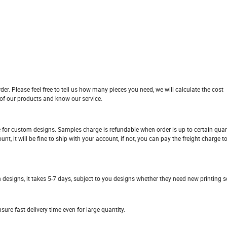
der. Please feel free to tell us how many pieces you need, we will calculate the cost
 of our products and know our service.
ge for custom designs. Samples charge is refundable when order is up to certain quan
, it will be fine to ship with your account, if not, you can pay the freight charge t
n designs, it takes 5-7 days, subject to you designs whether they need new printing sc
ure fast delivery time even for large quantity.