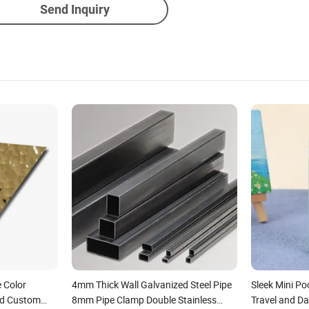
Send Inquiry
 Color
4mm Thick Wall Galvanized Steel Pipe
Sleek Mini Po
ed Custom
8mm Pipe Clamp Double Stainless
Travel and Da