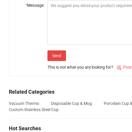
*
Message:
Send
This is not what you are looking for?
Post

Related Categories
Vacuum Thermo
Disposable Cup & Mug
Porcelain Cup 
Custom Stainless Steel Cup
Hot Searches