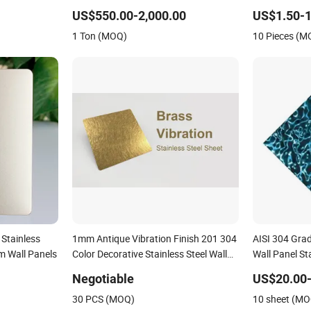
anels
Steel
US$550.00-2,000.00
US$1.50-1
1 Ton (MOQ)
10 Pieces (M
Stainless
1mm Antique Vibration Finish 201 304
AISI 304 Grad
om Wall Panels
Color Decorative Stainless Steel Wall
Wall Panel St
for Living Room Decoration Wall Edge
Negotiable
US$20.00-
30 PCS (MOQ)
10 sheet (M