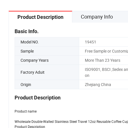
Company Info
Product Description
Basic Info.
Model NO.
19451
Sample
Free Sample or Customi
Company Years
More Than 23 Years
ISO9001, BSCI ,Sedex a
Factory Aduit
on
Origin
Zhejiang China
Product Description
Product name
Wholesale Double-Walled Stainless Steel Travel 12oz Reusable Coffee Cup
Product Description