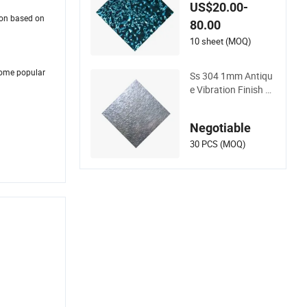
l Panel Stainless Ste
US$20.00-
el
ion based on
80.00
10 sheet (MOQ)
some popular
Ss 304 1mm Antiqu
e Vibration Finish 3
04 Color Decorative
Stainless Steel Wall
Negotiable
for Living Room Dec
oration Wall Edge
30 PCS (MOQ)