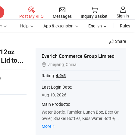
Sign in
Post My RFQ
Messages
Inquiry Basket
r
Help
App & extension
English
Rules
Share
 12oz
Everich Commerce Group Limited
Lid to
Zhejiang, China

Rating:
4.9/5
9
Last Login Date:
Aug 10, 2026
Main Products:
Water Bottle, Tumbler, Lunch Box, Beer Gr
owler, Shaker Bottles, Kids Water Bottle, Pl
astic Water Bottle, Cooler Bag, Coffee Mu
More
g, Beer Mug