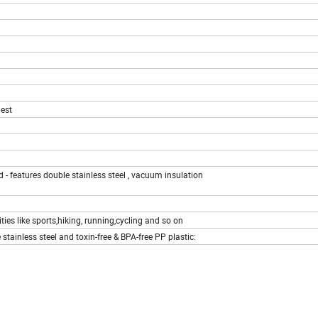
est
d - features double stainless steel , vacuum insulation
ities like sports,hiking, running,cycling and so on
tainless steel and toxin-free & BPA-free PP plastic: