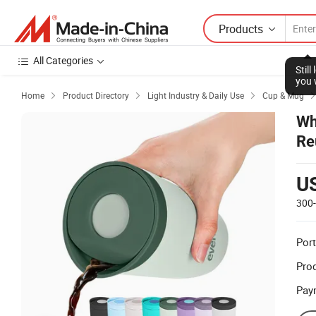
Products
All Categories
Stil
you 
Home
Product Directory
Light Industry & Daily Use
Cup & Mug



Wh
Re
Re
U
300
Port
Prod
Pay