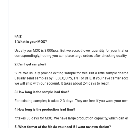
FAQ:
1.What is your MOQ?
Usually our MOQ is 3,000pcs. But we accept lower quantity for your trial or
correspondingly, hoping you can place large orders after checking quality
2.Can I get samples?
Sure. We usually provide exiting sample for free. But a little sample char
usually send samples by FEDEX, UPS, TNT or DHL. If you have carrier account
we will ship with our account. It takes about 2-4 days to reach.
3.How long is the sample lead time?
For existing samples, it takes 2-3 days. They are free. If you want your ow
4.How long is the production lead time?
It takes 30 days for MOQ. We have large production capacity, which can ens
5. What format of the file do you need if I want my own design?