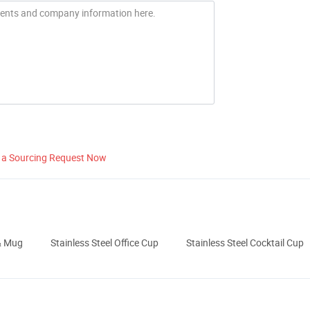
 a Sourcing Request Now
& Mug
Stainless Steel Office Cup
Stainless Steel Cocktail Cup