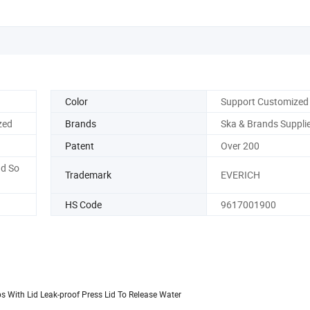
Color
Support Customized
zed
Brands
Ska & Brands Suppli
Patent
Over 200
nd So
Trademark
EVERICH
HS Code
9617001900
s With Lid Leak-proof Press Lid To Release Water