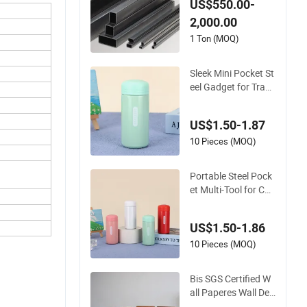
US$550.00-
ble Stainless Steel
2,000.00
1 Ton (MOQ)
Sleek Mini Pocket St
eel Gadget for Trave
l and Daily Tasks
US$1.50-1.87
10 Pieces (MOQ)
Portable Steel Pock
et Multi-Tool for Ca
mping and Travel N
eeds
US$1.50-1.86
10 Pieces (MOQ)
Bis SGS Certified W
all Paperes Wall Dec
oration Stainless St