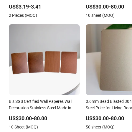
Stainless Steel for Wall P
US$3.19-3.41
US$30.00-80.00
Fabrication
2 Pieces (MOQ)
10 sheet (MOQ)
Bis SGS Certified Wall Paperes Wall
0.6mm Bead Blasted 304 
Decoration Stainless Steel Made in
Steel Price for Living Ro
China
US$30.00-80.00
US$30.00-80.00
10 Sheet (MOQ)
50 sheet (MOQ)