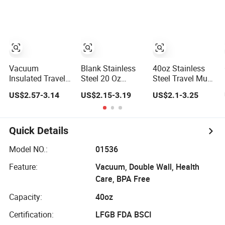
Insulated Cup
Leak Proof Travel
Straw
Outdoor Sports
Tumbler
Vacuum
Blank Stainless
40oz Stainless
Insulated Travel
Steel 20 Oz
Steel Travel Mug
Mug Flowstate
Powder Coated
Insulated Coffee
US$2.57-3.14
US$2.15-3.19
US$2.1-3.25
Stainless Steel
Metal Double
Tumbler with
Tumbler with
Wall Tumblers
Handle OEM
Handle
Vendors
Quick Details
Model NO.:
01536
Feature:
Vacuum, Double Wall, Health
Care, BPA Free
Capacity:
40oz
Certification:
LFGB FDA BSCI