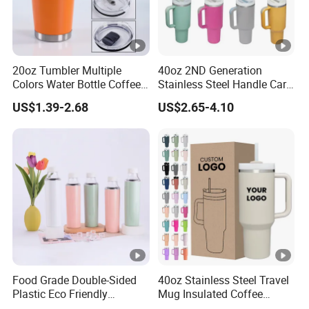
20oz Tumbler Multiple
40oz 2ND Generation
Colors Water Bottle Coffee
Stainless Steel Handle Car
Double Walled Stainless
Vacuum Thermal Bottle
US$1.39-2.68
US$2.65-4.10
Steel Vacuum Cup
Insulated Thermo Mug
Tumbler with Lid 600ml
Food Grade Double-Sided
40oz Stainless Steel Travel
Plastic Eco Friendly
Mug Insulated Coffee
Tumbler Leak Proof
Tumbler with Handle OEM