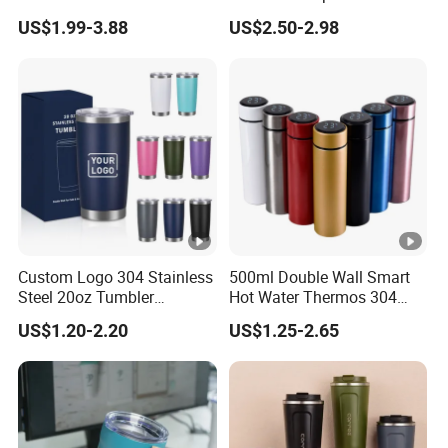
Travel Mug
Stainless Steel Double Wall
US$1.99-3.88
US$2.50-2.98
Vacuum Insulated Thermal
Coffee Mug Smart with
Leakproof Display Lid
Custom Logo 304 Stainless
500ml Double Wall Smart
Steel 20oz Tumbler
Hot Water Thermos 304
Drinkware Vacuum
Stainless Steel Water Bottle
US$1.20-2.20
US$1.25-2.65
Insulated Coffee Mug
Insulated Vacuum Flask
Powder Coated Travel with
Temperature Display Smart
Lid Thermal Cup for
Thermos Cup with Tea
Outdoor
Infuser