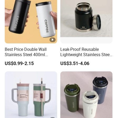
Best Price Double Wall
Leak-Proof Reusable
Stainless Steel 400ml
Lightweight Stainless Steel
500ml Coffee Cup
Water Bottle for Office Use
US$0.99-2.15
US$3.51-4.06
Leakproof Insulated Travel
Tumblers for Water Coffee