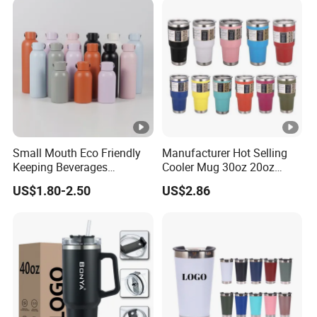
Small Mouth Eco Friendly
Manufacturer Hot Selling
Keeping Beverages
Cooler Mug 30oz 20oz
Cold/Hot Reusable Water
Vacuum Insulated Tumbler
US$1.80-2.50
US$2.86
Bottle Stainless Steel Bottle
Cup 30oz Stainless Steel
Travel Mug Tumbler for
Automobile, Insurance,
Bank