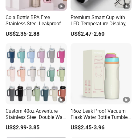
Cola Bottle BPA Free
Premium Smart Cup with
Stainless Steel Leakproof
LED Temperature Display,
64oz OEM/ODM Direct
Double Wall Stainless Steel
US$2.35-2.88
US$2.47-2.60
Supplier Sports Bottle for
Insulated Flask for Daily
Outdoor Adventure
Outdoor Use
Custom 40oz Adventure
16oz Leak Proof Vacuum
Stainless Steel Double Wall
Flask Water Bottle Tumbler
Cup Travel Coffee Mug
Stainless Steel Water
US$2.99-3.85
US$2.45-3.96
Tumbler
Bottles