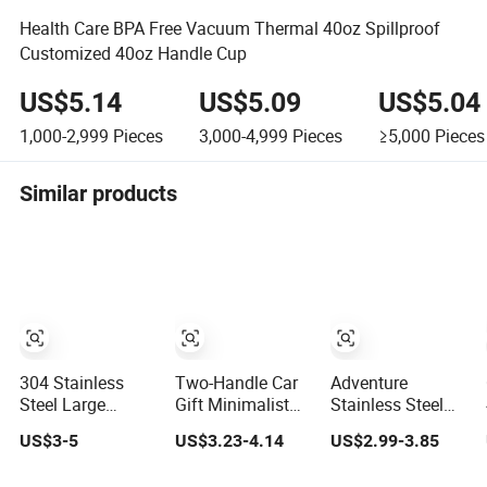
Health Care BPA Free Vacuum Thermal 40oz Spillproof
Customized 40oz Handle Cup
US$5.14
US$5.09
US$5.04
1,000-2,999
Pieces
3,000-4,999
Pieces
≥5,000
Pieces
Similar products
304 Stainless
Two-Handle Car
Adventure
Steel Large
Gift Minimalist
Stainless Steel
Capacity Hand-
Coffee Tumbler
Coffee Mug 40oz
US$3-5
US$3.23-4.14
US$2.99-3.85
Held Water
Stainless Steel
Tumbler with
Tumbler
Vacuum Tumbler
Handle Lids and