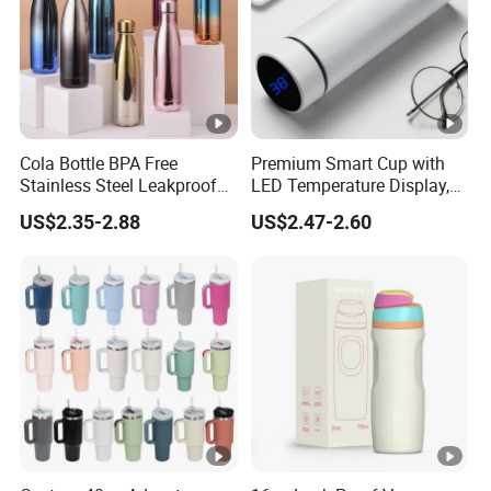
Cola Bottle BPA Free
Premium Smart Cup with
Stainless Steel Leakproof
LED Temperature Display,
64oz OEM/ODM Direct
Double Wall Stainless Steel
US$2.35-2.88
US$2.47-2.60
Supplier Sports Bottle for
Insulated Flask for Daily
Outdoor Adventure
Outdoor Use