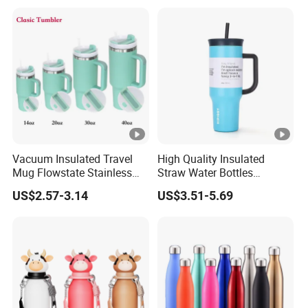
Tumbler
Vacuum Insulated Travel
High Quality Insulated
Mug Flowstate Stainless
Straw Water Bottles
Steel Tumbler with Handle
Stainless Steel Tumbler
US$2.57-3.14
US$3.51-5.69