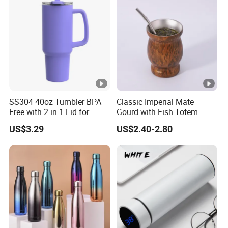
SS304 40oz Tumbler BPA
Classic Imperial Mate
Free with 2 in 1 Lid for
Gourd with Fish Totem
Outdoor
Yerba Mate Cup with Straw
US$3.29
US$2.40-2.80
Metal Tea Gourd Mug with
Bombilla for Coffee Gifts