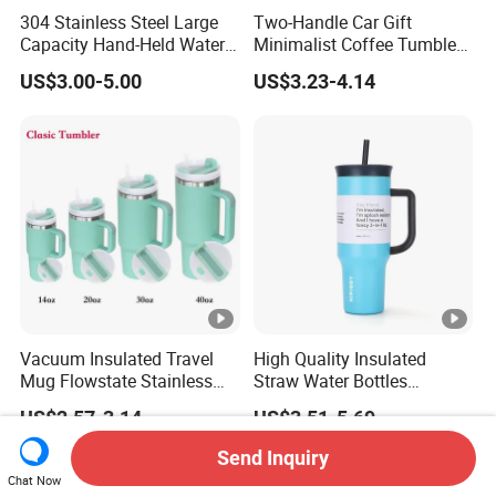
304 Stainless Steel Large
Two-Handle Car Gift
Capacity Hand-Held Water
Minimalist Coffee Tumbler
Tumbler Insulated Cup
Stainless Steel Vacuum
US$3.00-5.00
US$3.23-4.14
Outdoor Sports
Tumbler Leak Proof Travel
Tumbler
Vacuum Insulated Travel
High Quality Insulated
Mug Flowstate Stainless
Straw Water Bottles
Steel Tumbler with Handle
Stainless Steel Tumbler
US$2.57-3.14
US$3.51-5.69
Send Inquiry
Chat Now