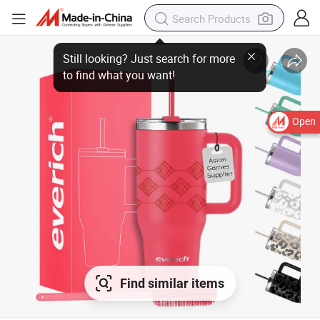
Open
Find similar items