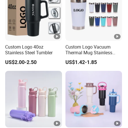
Custom Logo 40oz
Custom Logo Vacuum
Stainless Steel Tumbler
Thermal Mug Stainless
Steel Double Wall 16oz Beer
US$2.00-2.50
US$1.42-1.85
Cup