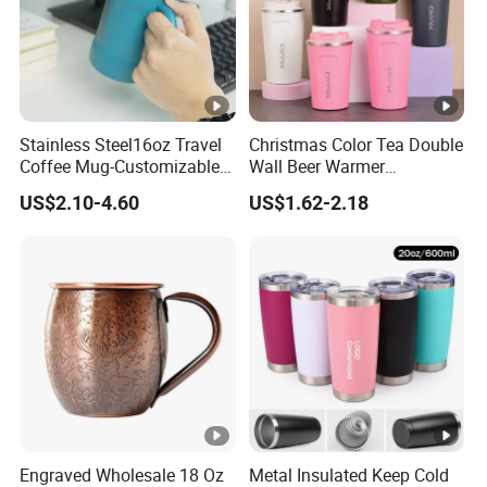
Stainless Steel16oz Travel
Christmas Color Tea Double
Coffee Mug-Customizable
Wall Beer Warmer
Vacuum Insulated, Double
Wholesale Stainless Steel
US$2.10-4.60
US$1.62-2.18
Wallwith Handle
Vacuum Insulated
Customized Travel Coffee
Mug with Lid
Engraved Wholesale 18 Oz
Metal Insulated Keep Cold