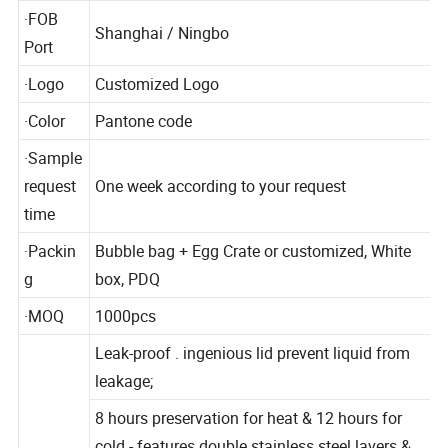
l
·FOB
Shanghai / Ningbo
Port
·Logo
Customized Logo
·Color
Pantone code
·Sample
request
One week according to your request
time
·Packin
Bubble bag + Egg Crate or customized, White
g
box, PDQ
·MOQ
1000pcs
Leak-proof . ingenious lid prevent liquid from
leakage;
8 hours preservation for heat & 12 hours for