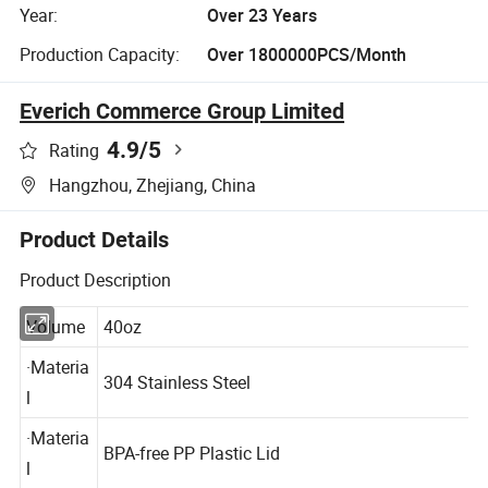
Year:
Over 23 Years
Production Capacity:
Over 1800000PCS/Month
Everich Commerce Group Limited
4.9
/5
Rating
Hangzhou, Zhejiang, China
Product Details
Product Description
Volume
40oz
·Materia
304 Stainless Steel
l
·Materia
BPA-free PP Plastic Lid