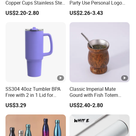
Copper Cups Stainless Steel
Party Use Personal Logo
Moscow Mule Mugs
Gift Leak-Proof Travel
US$2.20-2.80
US$2.26-3.43
Tumbler
SS304 40oz Tumbler BPA
Classic Imperial Mate
Free with 2 in 1 Lid for
Gourd with Fish Totem
Outdoor
Yerba Mate Cup with Straw
US$3.29
US$2.40-2.80
Metal Tea Gourd Mug with
Bombilla for Coffee Gifts