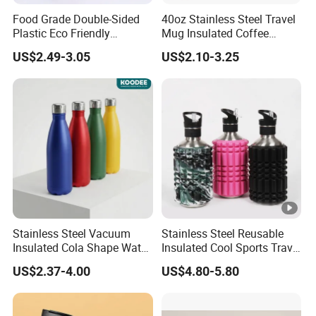
Food Grade Double-Sided
40oz Stainless Steel Travel
Plastic Eco Friendly
Mug Insulated Coffee
Tumbler Leak Proof
Tumbler with Handle OEM
US$2.49-3.05
US$2.10-3.25
Tumbler Stainless Steel
Space Water Jug Outdoor
Travel Sports Gym Water
Bottle
Stainless Steel Vacuum
Stainless Steel Reusable
Insulated Cola Shape Water
Insulated Cool Sports Travel
Bottle
Size Foam Rollers Water
US$2.37-4.00
US$4.80-5.80
Bottles