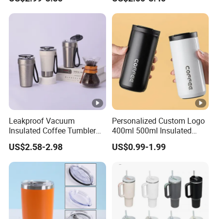
Lid
Leakproof Vacuum
Personalized Custom Logo
Insulated Coffee Tumbler
400ml 500ml Insulated
with Carry Strap Stainless
Stainless Steel Travel Cup
US$2.58-2.98
US$0.99-1.99
Steel Thermal Mug for
Thermal Coffee Mug with
Corporate Gift
Press Lid
Projects/Stainless Steel
Coffee Mug