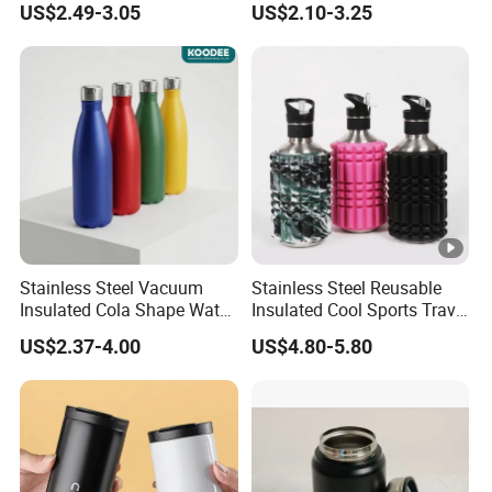
US$2.49-3.05
US$2.10-3.25
Tumbler Stainless Steel
Space Water Jug Outdoor
Travel Sports Gym Water
Bottle
Stainless Steel Vacuum
Stainless Steel Reusable
Insulated Cola Shape Water
Insulated Cool Sports Travel
Bottle
Size Foam Rollers Water
US$2.37-4.00
US$4.80-5.80
Bottles