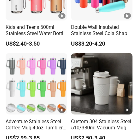
Kids and Teens 500ml
Double Wall Insulated
Stainless Steel Water Bottle
Stainless Steel Cola Shape
with Soft Animal Top
Sport Water Bottle
US$2.40-3.50
US$3.20-4.20
Adventure Stainless Steel
Custom 304 Stainless Steel
Coffee Mug 40oz Tumbler
510/380ml Vacuum Mug
with Handle Lids and Straw
Insulated Coffee Cup with
US$2.99-3.85
US$2.50-3.40