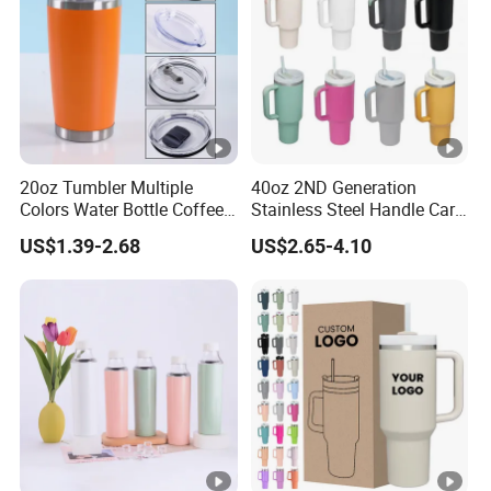
20oz Tumbler Multiple
40oz 2ND Generation
Colors Water Bottle Coffee
Stainless Steel Handle Car
Double Walled Stainless
Vacuum Thermal Bottle
US$1.39-2.68
US$2.65-4.10
Steel Vacuum Cup
Insulated Thermo Mug
Tumbler with Lid 600ml