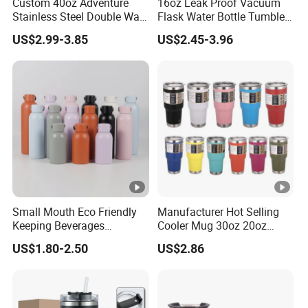
Custom 40oz Adventure
16oz Leak Proof Vacuum
Stainless Steel Double Wall
Flask Water Bottle Tumbler
Cup Travel Coffee Mug
Stainless Steel Water
US$2.99-3.85
US$2.45-3.96
Tumbler
Bottles
Small Mouth Eco Friendly
Manufacturer Hot Selling
Keeping Beverages
Cooler Mug 30oz 20oz
Cold/Hot Reusable Water
Vacuum Insulated Tumbler
US$1.80-2.50
US$2.86
Bottle Stainless Steel Bottle
Cup 30oz Stainless Steel
Travel Mug Tumbler for
Automobile, Insurance,
Bank