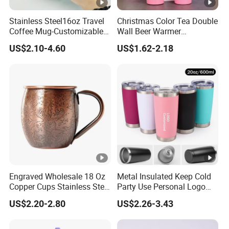
Stainless Steel16oz Travel
Christmas Color Tea Double
Coffee Mug-Customizable
Wall Beer Warmer
Vacuum Insulated, Double
Wholesale Stainless Steel
US$2.10-4.60
US$1.62-2.18
Wallwith Handle
Vacuum Insulated
Customized Travel Coffee
Mug with Lid
Engraved Wholesale 18 Oz
Metal Insulated Keep Cold
Copper Cups Stainless Steel
Party Use Personal Logo
Moscow Mule Mugs
Gift Leak-Proof Travel
US$2.20-2.80
US$2.26-3.43
Tumbler