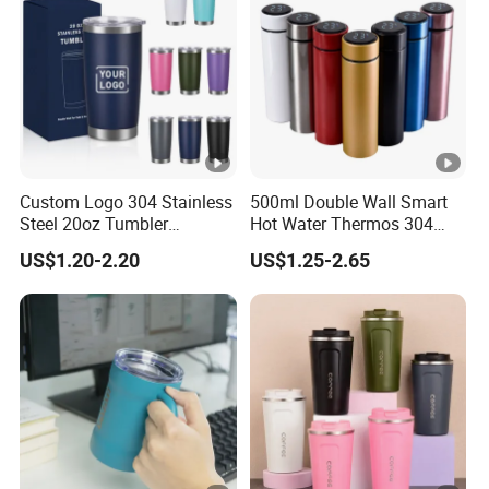
Custom Logo 304 Stainless
500ml Double Wall Smart
Steel 20oz Tumbler
Hot Water Thermos 304
Drinkware Vacuum
Stainless Steel Water Bottle
US$1.20-2.20
US$1.25-2.65
Insulated Coffee Mug
Insulated Vacuum Flask
Powder Coated Travel with
Temperature Display Smart
Lid Thermal Cup for
Thermos Cup with Tea
Outdoor
Infuser