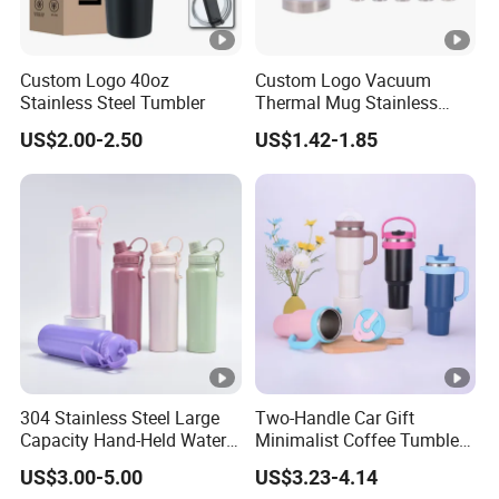
Custom Logo 40oz
Custom Logo Vacuum
Stainless Steel Tumbler
Thermal Mug Stainless
Steel Double Wall 16oz Beer
US$2.00-2.50
US$1.42-1.85
Cup
304 Stainless Steel Large
Two-Handle Car Gift
Capacity Hand-Held Water
Minimalist Coffee Tumbler
Tumbler Insulated Cup
Stainless Steel Vacuum
US$3.00-5.00
US$3.23-4.14
Outdoor Sports
Tumbler Leak Proof Travel