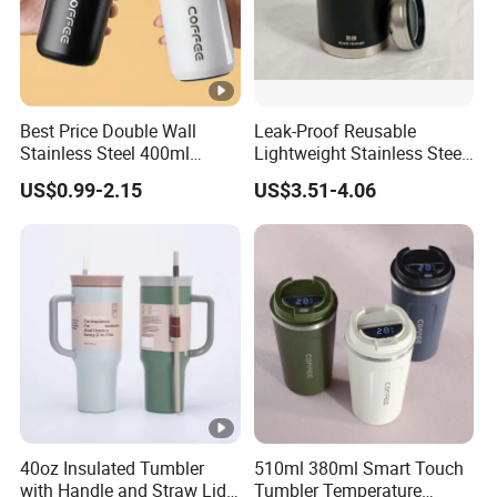
Best Price Double Wall
Leak-Proof Reusable
Stainless Steel 400ml
Lightweight Stainless Steel
500ml Coffee Cup
Water Bottle for Office Use
US$0.99-2.15
US$3.51-4.06
Leakproof Insulated Travel
Tumblers for Water Coffee
40oz Insulated Tumbler
510ml 380ml Smart Touch
with Handle and Straw Lid
Tumbler Temperature