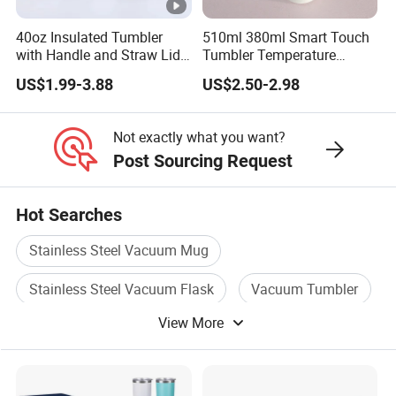
40oz Insulated Tumbler
510ml 380ml Smart Touch
with Handle and Straw Lid
Tumbler Temperature
Travel Mug
Stainless Steel Double Wall
US$1.99-3.88
US$2.50-2.98
Vacuum Insulated Thermal
Coffee Mug Smart with
Leakproof Display Lid
Not exactly what you want?
Post Sourcing Request
Hot Searches
Stainless Steel Vacuum Mug
Stainless Steel Vacuum Flask
Vacuum Tumbler
View More
Coffee Bottle
Stainless Steel Mug
Stainless Steel Vacuum Bottle